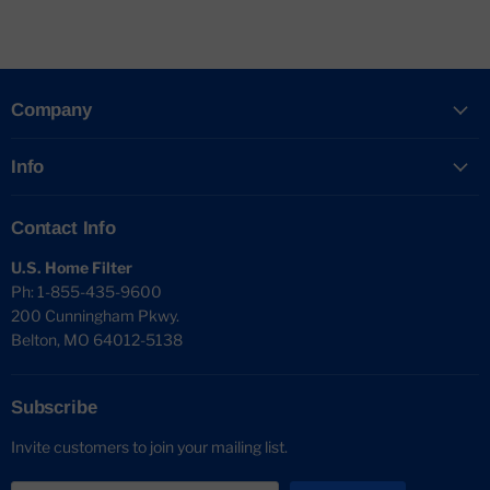
Company
Info
Contact Info
U.S. Home Filter
Ph: 1-855-435-9600
200 Cunningham Pkwy.
Belton, MO 64012-5138
Subscribe
Invite customers to join your mailing list.