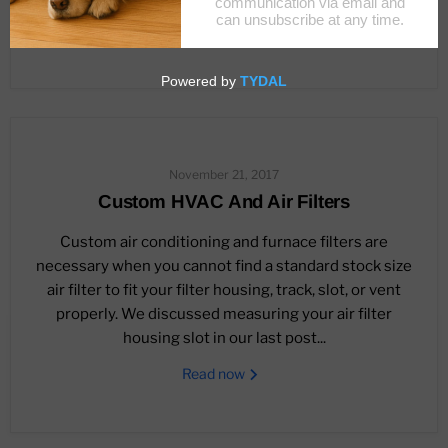
Read now
November 21, 2017
Custom HVAC And Air Filters
Custom air conditioning and furnace filters are
necessary when you cannot find a standard stock size
air filter to fit your filter housing, track, slot, or vent
properly. We discussed measuring your air filter
housing slot in our last post...
Read now