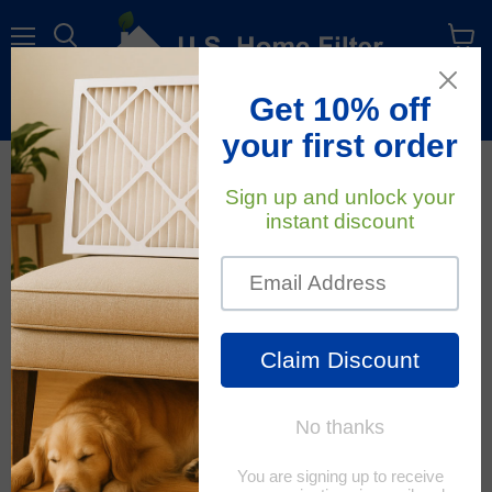
Menu
View
cart
Free Shipping
On All Orders Within The Contiguous U.S.
All About Air Filters
RSS
January 17, 2020
Standard Stock Size Air Filters
Have you heard the term "Standard stock size" air
filter? This merely means that your HVAC unit has a
filter that is a common size that is mass produced and
easily found. For example: 16x20x1, 20x20x1, 16x25x1,
20x20x1 are all...