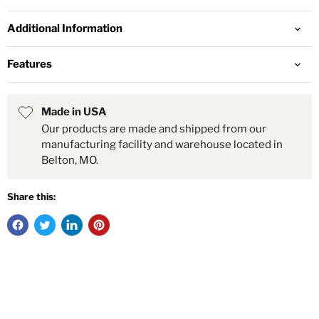
Additional Information
Features
Made in USA
Our products are made and shipped from our
manufacturing facility and warehouse located in
Belton, MO.
Share this: