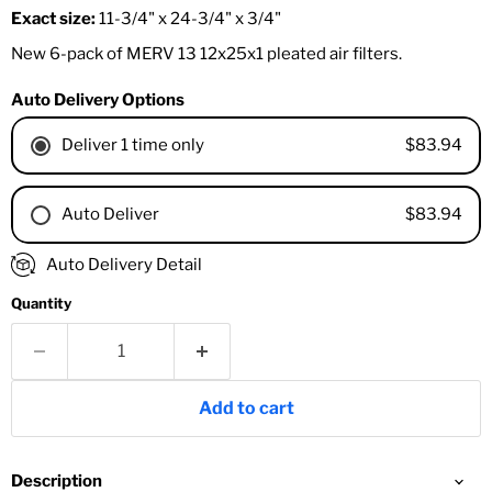
Exact size:
11-3/4" x 24-3/4" x 3/4"
New 6-pack of MERV 13 12x25x1 pleated air filters.
Auto Delivery Options
$83.94
Deliver 1 time only
$83.94
Auto Deliver
1 Month
Auto Delivery Detail
2 Months
Quantity
3 Months
4 Months
6 Months
8 Months
Add to cart
9 Months
1 Year
18 Months
Description