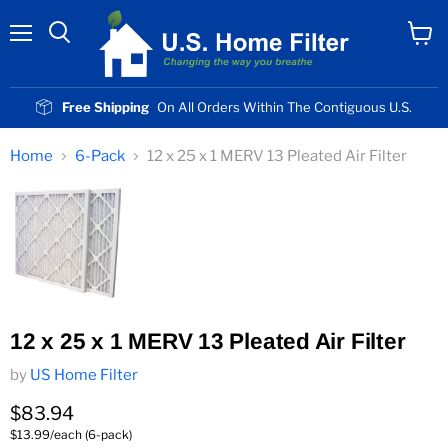
Menu
View
cart
Free Shipping
On All Orders Within The Contiguous U.S.
Home
6-Pack
12 x 25 x 1 MERV 13 Pleated Air Filter
12 x 25 x 1 MERV 13 Pleated Air Filter
by
US Home Filter
Current price
$83.94
$13.99/each (6-pack)