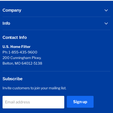
Company
Info
Contact Info
U.S. Home Filter
Ph: 1-855-435-9600
200 Cunningham Pkwy.
Belton, MO 64012-5138
Subscribe
Invite customers to join your mailing list.
Sign up
Email address