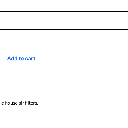
Add to cart
house air filters.