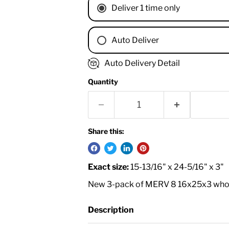
Deliver 1 time only
Auto Deliver
1 Month
Auto Delivery Detail
2 Months
Quantity
3 Months
4 Months
6 Months
8 Months
Share this:
9 Months
1 Year
Exact size:
15-13/16" x 24-5/16" x 3"
18 Months
New 3-pack of MERV 8 16x25x3 whole 
Description