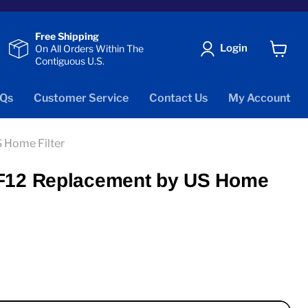
Free Shipping
Login
On All Orders Within The
Contiguous U.S.
View
cart
Qs
Customer Service
Contact Us
My Account
 Home Filter
MF12 Replacement by US Home