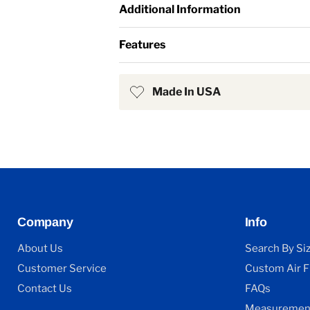
Additional Information
Features
Made In USA
Company
Info
About Us
Search By Si
Customer Service
Custom Air Fi
Contact Us
FAQs
Measurement