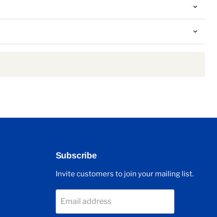
Subscribe
Invite customers to join your mailing list.
Email address