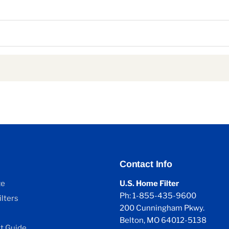
Contact Info
ze
U.S. Home Filter
Ph: 1-855-435-9600
lters
200 Cunningham Pkwy.
Belton, MO 64012-5138
 Guide