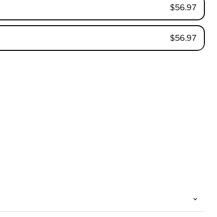
$56.97
$56.97