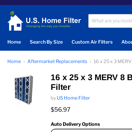
Home
Search By Size
Custom Air Filters
Abou
Home
Aftermarket Replacements
16 x 25 x 3 MER
16 x 25 x 3 MERV 8
Filter
by
US Home Filter
Current price
$56.97
Auto Delivery Options