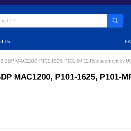
t Us
FA
V 8 BDP MAC1200, P101-1625, P101-MF12 Replacement by US
 BDP MAC1200, P101-1625, P101-