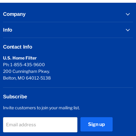
Company
Info
Contact Info
U.S. Home Filter
Ph: 1-855-435-9600
200 Cunningham Pkwy.
Belton, MO 64012-5138
Subscribe
Invite customers to join your mailing list.
Sign up
Email address