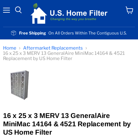
Menu
View
cart
Free Shipping
On All Orders Within The Contiguous U.S.
Home
Aftermarket Replacements
16 x 25 x 3 MERV 13 GeneralAire MiniMac 14164 & 4521
Replacement by US Home Filter
16 x 25 x 3 MERV 13 GeneralAire
MiniMac 14164 & 4521 Replacement by
US Home Filter