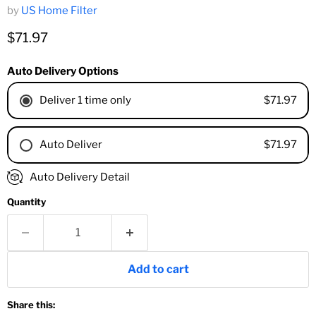
by
US Home Filter
Current price
$71.97
Auto Delivery Options
$71.97
Deliver 1 time only
$71.97
Auto Deliver
1 Month
Auto Delivery Detail
2 Months
Quantity
3 Months
4 Months
6 Months
8 Months
Add to cart
9 Months
1 Year
Share this:
18 Months