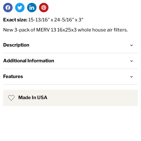
Exact size:
15-13/16" x 24-5/16" x 3"
New 3-pack of MERV 13 16x25x3 whole house air filters.
Description
Additional Information
Features
Made In USA