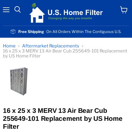
Menu
View
cart
Free Shipping
On All Orders Within The Contiguous U.S.
Home
Aftermarket Replacements
16 x 25 x 3 MERV 13 Air Bear Cub 255649-101 Replacement
by US Home Filter
16 x 25 x 3 MERV 13 Air Bear Cub
255649-101 Replacement by US Home
Filter