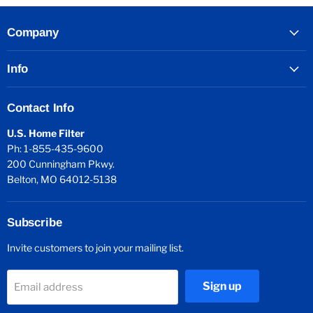
Company
Info
Contact Info
U.S. Home Filter
Ph: 1-855-435-9600
200 Cunningham Pkwy.
Belton, MO 64012-5138
Subscribe
Invite customers to join your mailing list.
Sign up
Email address