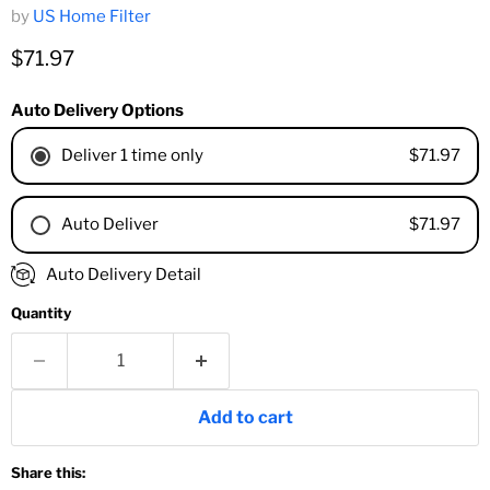
by
US Home Filter
Current price
$71.97
Auto Delivery Options
$71.97
Deliver 1 time only
$71.97
Auto Deliver
1 Month
Auto Delivery Detail
2 Months
Quantity
3 Months
4 Months
6 Months
8 Months
Add to cart
9 Months
1 Year
Share this:
18 Months