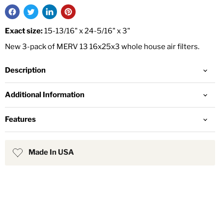
Exact size:
15-13/16" x 24-5/16" x 3"
New 3-pack of MERV 13 16x25x3 whole house air filters.
Description
Additional Information
Features
Made In USA