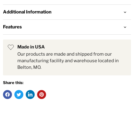
Additional Information
Features
Made in USA
Our products are made and shipped from our
manufacturing facility and warehouse located in
Belton, MO.
Share this: