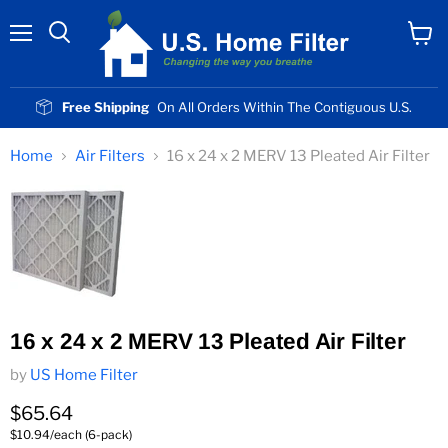
Menu
View
cart
Free Shipping
On All Orders Within The Contiguous U.S.
Home
Air Filters
16 x 24 x 2 MERV 13 Pleated Air Filter
16 x 24 x 2 MERV 13 Pleated Air Filter
by
US Home Filter
Current price
$65.64
$10.94/each (6-pack)