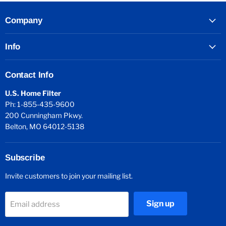
Company
Info
Contact Info
U.S. Home Filter
Ph: 1-855-435-9600
200 Cunningham Pkwy.
Belton, MO 64012-5138
Subscribe
Invite customers to join your mailing list.
Sign up
Email address