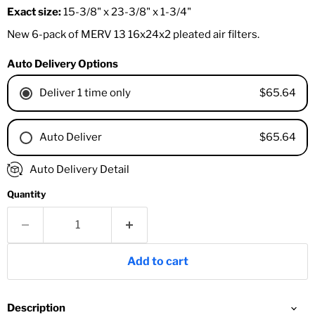
Exact size:
15-3/8" x 23-3/8" x 1-3/4"
New 6-pack of MERV 13 16x24x2 pleated air filters.
Auto Delivery Options
$65.64
Deliver 1 time only
$65.64
Auto Deliver
1 Month
Auto Delivery Detail
2 Months
Quantity
3 Months
4 Months
6 Months
8 Months
Add to cart
9 Months
1 Year
18 Months
Description