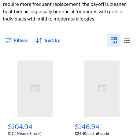
require more frequent replacement, the payoff is cleaner,
healthier air, especially beneficial for homes with pets or
individuals with mild to moderate allergies.
Filters
Sort by
$104.94
$146.94
$17.49/each (6-pack)
$24.49/each (6-pack)