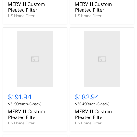
MERV 11 Custom
MERV 11 Custom
Pleated Filter
Pleated Filter
US Home Filter
US Home Filter
$191.94
$182.94
$31.99/each (6-pack)
$30.49/each (6-pack)
MERV 11 Custom
MERV 11 Custom
Pleated Filter
Pleated Filter
US Home Filter
US Home Filter