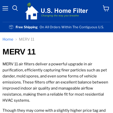
Menu
View
cart
Free Shipping
On All Orders Within The Contiguous U.S.
Home
MERV 11
MERV 11
MERV 11 air filters deliver a powerful upgrade in air
purification, efficiently capturing finer particles such as pet
dander, mold spores, and even some forms of vehicle
emissions. These filters offer an excellent balance between
improved indoor air quality and manageable airflow
resistance, making them a reliable fit for most residential
HVAC systems.
Though they may come with a slightly higher price tag and