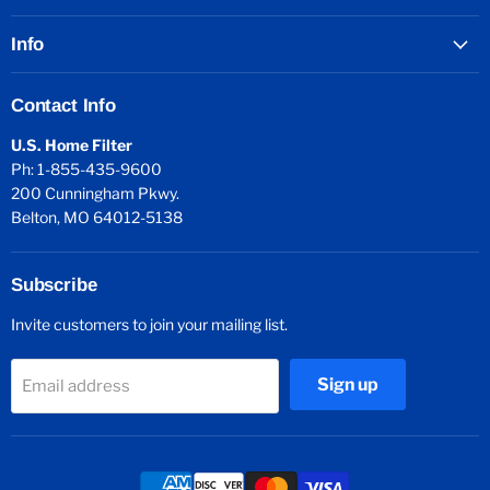
Info
Contact Info
U.S. Home Filter
Ph: 1-855-435-9600
200 Cunningham Pkwy.
Belton, MO 64012-5138
Subscribe
Invite customers to join your mailing list.
Sign up
Email address