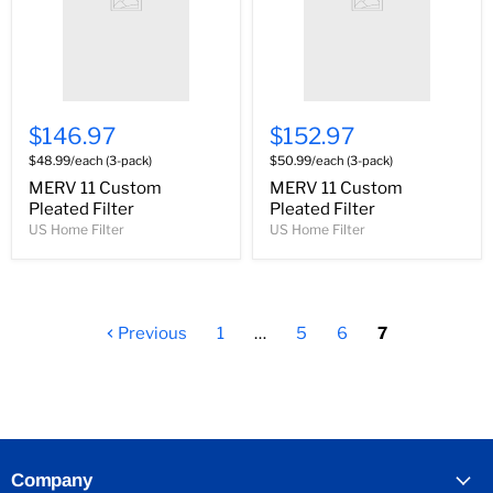
$146.97
$152.97
$48.99/each (3-pack)
$50.99/each (3-pack)
MERV 11 Custom
MERV 11 Custom
Pleated Filter
Pleated Filter
US Home Filter
US Home Filter
Previous
1
…
5
6
7
Company