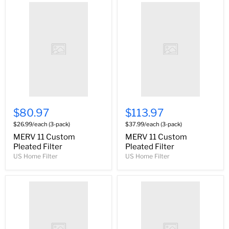
$80.97
$113.97
$26.99/each (3-pack)
$37.99/each (3-pack)
MERV 11 Custom
MERV 11 Custom
Pleated Filter
Pleated Filter
US Home Filter
US Home Filter