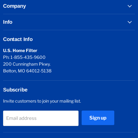
Company
Info
Contact Info
U.S. Home Filter
Ph: 1-855-435-9600
200 Cunningham Pkwy.
Belton, MO 64012-5138
Subscribe
Invite customers to join your mailing list.
Sign up
Email address