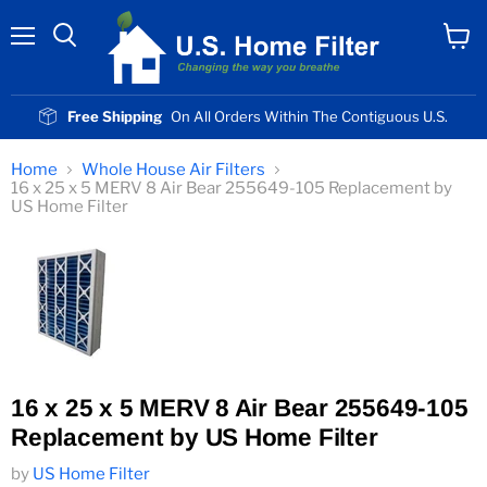
Menu
View
cart
Free Shipping
On All Orders Within The Contiguous U.S.
Home
Whole House Air Filters
16 x 25 x 5 MERV 8 Air Bear 255649-105 Replacement by
US Home Filter
16 x 25 x 5 MERV 8 Air Bear 255649-105
Replacement by US Home Filter
by
US Home Filter