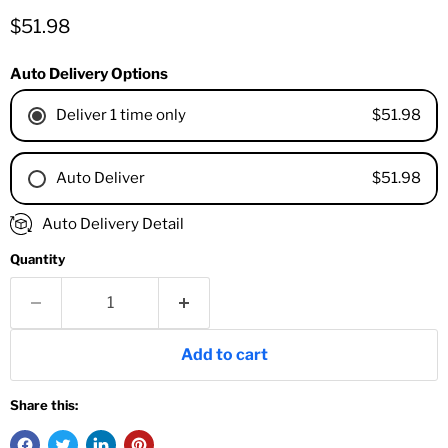
Current price
$51.98
Auto Delivery Options
$51.98
Deliver 1 time only
$51.98
Auto Deliver
1 Month
Auto Delivery Detail
2 Months
Quantity
3 Months
4 Months
6 Months
8 Months
Add to cart
9 Months
1 Year
Share this:
18 Months