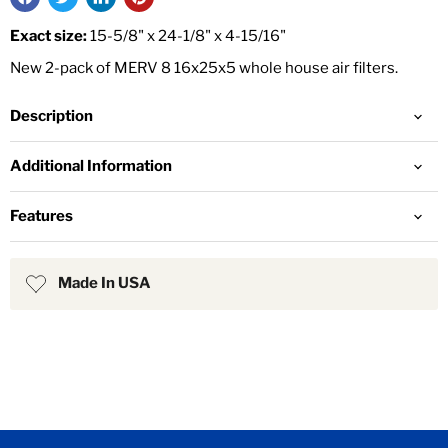
Exact size:
15-5/8" x 24-1/8" x 4-15/16"
New 2-pack of MERV 8 16x25x5 whole house air filters.
Description
Additional Information
Features
Made In USA