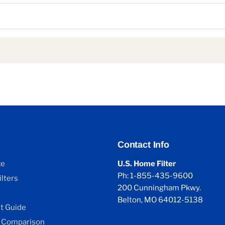
Contact Info
ze
U.S. Home Filter
Ph: 1-855-435-9600
lters
200 Cunningham Pkwy.
Belton, MO 64012-5138
 Guide
 Comparison