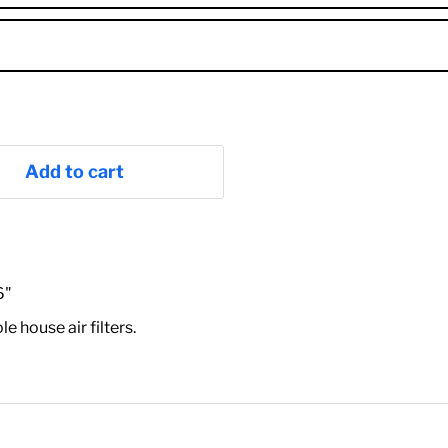
Add to cart
6"
house air filters.