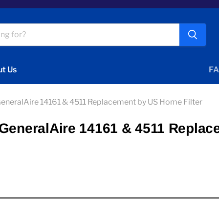
t Us
FA
GeneralAire 14161 & 4511 Replacement by US Home Filter
 GeneralAire 14161 & 4511 Replac