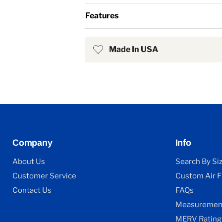
Features
Made In USA
Company
Info
About Us
Search By Si
Customer Service
Custom Air Fi
Contact Us
FAQs
Measurement
MERV Rating