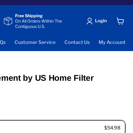
Free Shipping
Login
On All Orders Within The
Contiguous U.S.
View
cart
Qs
Customer Service
Contact Us
My Account
ement by US Home Filter
$54.98