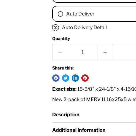
Auto Deliver
1 Month
Auto Delivery Detail
2 Months
Quantity
3 Months
4 Months
6 Months
8 Months
Share this:
9 Months
1 Year
Exact size:
15-5/8" x 24-1/8" x 4-15/1
18 Months
New 2-pack of MERV 11 16x25x5 whole 
Description
Additional Information