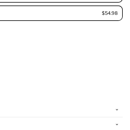
$54.98