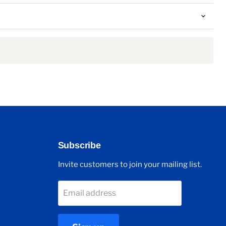
Subscribe
Invite customers to join your mailing list.
Email address