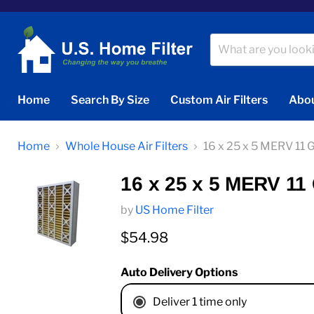
Home
Search By Size
Custom Air Filters
Abou
Home
Whole House Air Filters
16 x 25 x 5 MERV 11 
16 x 25 x 5 MERV 11
by
US Home Filter
Current price
$54.98
Auto Delivery Options
Deliver 1 time only