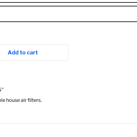
Add to cart
6"
house air filters.