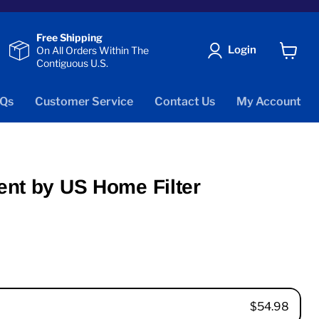
Free Shipping
Login
On All Orders Within The
Contiguous U.S.
View
cart
Qs
Customer Service
Contact Us
My Account
ent by US Home Filter
$54.98