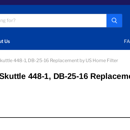
t Us
FA
Skuttle 448-1, DB-25-16 Replacement by US Home Filter
Skuttle 448-1, DB-25-16 Replacem