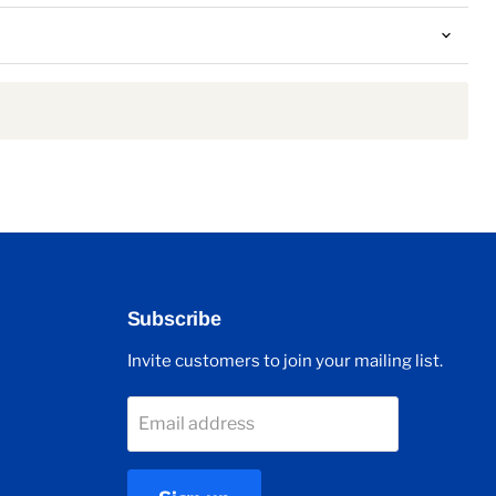
Subscribe
Invite customers to join your mailing list.
Email address