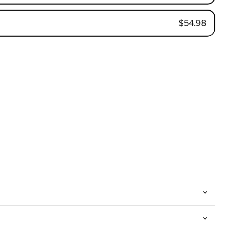
$54.98