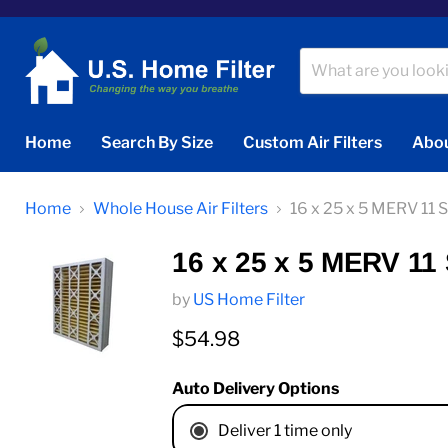
Home
Search By Size
Custom Air Filters
Abou
Home
Whole House Air Filters
16 x 25 x 5 MERV 11 
16 x 25 x 5 MERV 11 
by
US Home Filter
Current price
$54.98
Auto Delivery Options
Deliver 1 time only