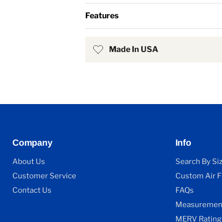
Features
Made In USA
Company
Info
About Us
Search By Si
Customer Service
Custom Air Fi
Contact Us
FAQs
Measurement
MERV Rating