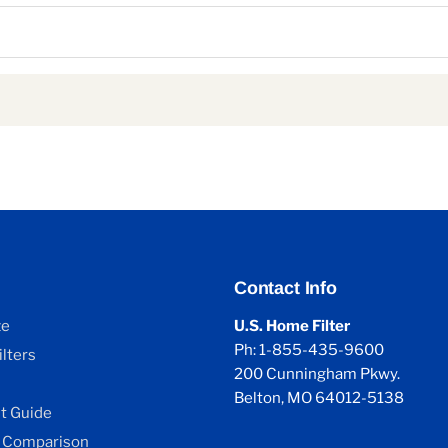
Contact Info
ze
U.S. Home Filter
Ph: 1-855-435-9600
lters
200 Cunningham Pkwy.
Belton, MO 64012-5138
 Guide
 Comparison