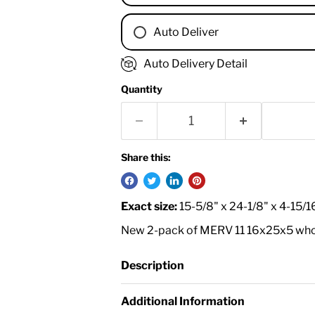
Auto Deliver
1 Month
Auto Delivery Detail
2 Months
Quantity
3 Months
4 Months
6 Months
8 Months
Share this:
9 Months
1 Year
Exact size:
15-5/8" x 24-1/8" x 4-15/1
18 Months
New 2-pack of MERV 11 16x25x5 whole 
Description
Additional Information