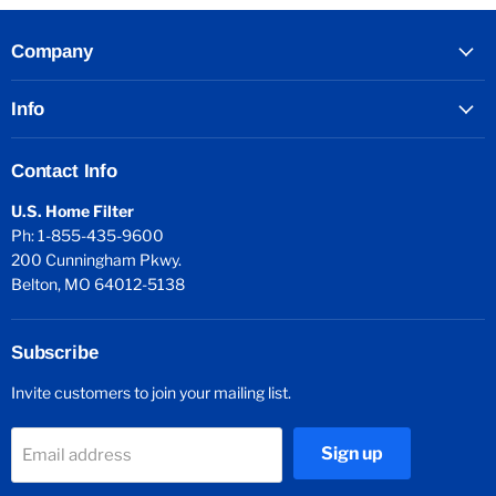
Company
Info
Contact Info
U.S. Home Filter
Ph: 1-855-435-9600
200 Cunningham Pkwy.
Belton, MO 64012-5138
Subscribe
Invite customers to join your mailing list.
Sign up
Email address