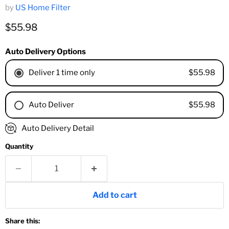
by
US Home Filter
Current price
$55.98
Auto Delivery Options
$55.98
Deliver 1 time only
$55.98
Auto Deliver
1 Month
Auto Delivery Detail
2 Months
Quantity
3 Months
4 Months
6 Months
8 Months
Add to cart
9 Months
1 Year
Share this:
18 Months