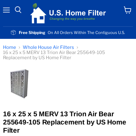
Menu
View
cart
Free Shipping
On All Orders Within The Contiguous U.S.
Home
Whole House Air Filters
16 x 25 x 5 MERV 13 Trion Air Bear 255649-105
Replacement by US Home Filter
16 x 25 x 5 MERV 13 Trion Air Bear
255649-105 Replacement by US Home
Filter