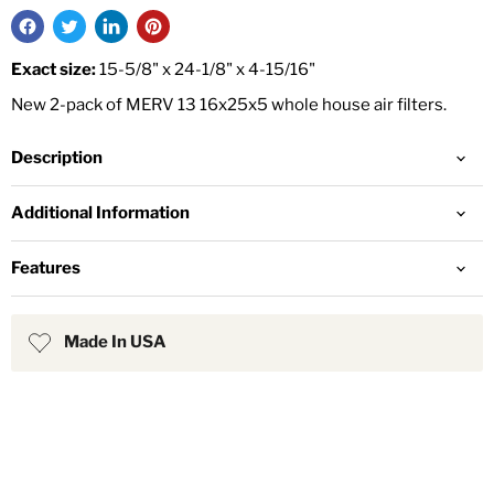
Exact size:
15-5/8" x 24-1/8" x 4-15/16"
New 2-pack of MERV 13 16x25x5 whole house air filters.
Description
Additional Information
Features
Made In USA