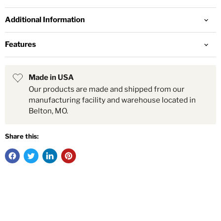
Additional Information
Features
Made in USA
Our products are made and shipped from our
manufacturing facility and warehouse located in
Belton, MO.
Share this: