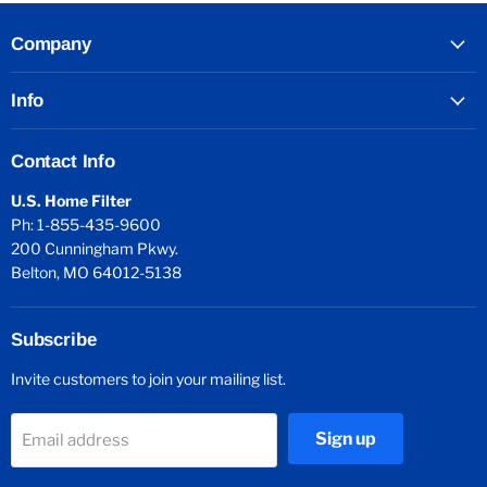
Company
Info
Contact Info
U.S. Home Filter
Ph: 1-855-435-9600
200 Cunningham Pkwy.
Belton, MO 64012-5138
Subscribe
Invite customers to join your mailing list.
Sign up
Email address