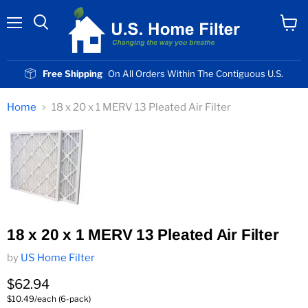
Menu
View
cart
Free Shipping
On All Orders Within The Contiguous U.S.
Home
18 x 20 x 1 MERV 13 Pleated Air Filter
18 x 20 x 1 MERV 13 Pleated Air Filter
by
US Home Filter
Current price
$62.94
$10.49/each (6-pack)