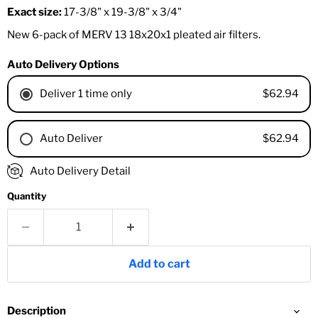
Exact size:
17-3/8" x 19-3/8" x 3/4"
New 6-pack of MERV 13 18x20x1 pleated air filters.
Auto Delivery Options
$62.94
Deliver 1 time only
$62.94
Auto Deliver
1 Month
Auto Delivery Detail
2 Months
Quantity
3 Months
4 Months
6 Months
8 Months
Add to cart
9 Months
1 Year
18 Months
Description