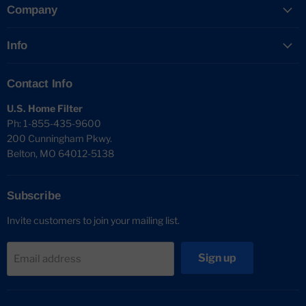
Company
Info
Contact Info
U.S. Home Filter
Ph: 1-855-435-9600
200 Cunningham Pkwy.
Belton, MO 64012-5138
Subscribe
Invite customers to join your mailing list.
Sign up
Email address