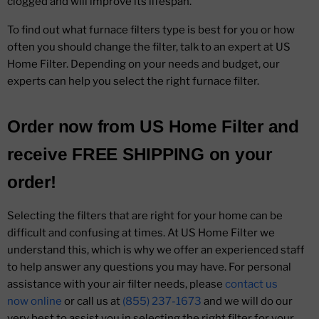
clogged and will improve its lifespan.
To find out what furnace filters type is best for you or how
often you should change the filter, talk to an expert at US
Home Filter. Depending on your needs and budget, our
experts can help you select the right furnace filter.
Order now from
US Home Filter
and
receive
FREE SHIPPING
on your
order!
Selecting the filters that are right for your home can be
difficult and confusing at times. At US Home Filter we
understand this, which is why we offer an experienced staff
to help answer any questions you may have. For personal
assistance with your air filter needs, please
contact us
now online
or call us at
(855) 237-1673
and we will do our
very best to assist you in selecting the right filter for your