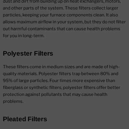
dust and dirt from building up on heat exchangers, motors,
and other parts of the system. These filters collect larger
particles, keeping your furnace components clean. It also
allows maximum airflow in your system, but they do not filter
out harmful contaminants that can cause health problems
for you in long-term.
Polyester Filters
These filters come in medium sizes and are made of high-
quality materials. Polyester filters trap between 80% and
95% of large particles. Four times more expensive than
fiberglass or synthetic filters, polyester filters offer better
protection against pollutants that may cause health
problems.
Pleated Filters