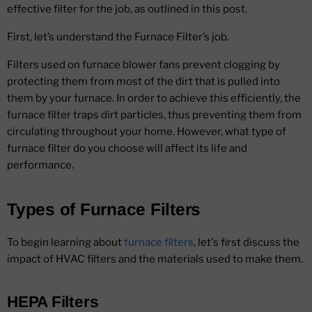
effective filter for the job, as outlined in this post.
First, let’s understand the Furnace Filter’s job.
Filters used on furnace blower fans prevent clogging by
protecting them from most of the dirt that is pulled into
them by your furnace. In order to achieve this efficiently, the
furnace filter traps dirt particles, thus preventing them from
circulating throughout your home. However, what type of
furnace filter do you choose will affect its life and
performance.
Types of Furnace Filters
To begin learning about
furnace filters
, let's first discuss the
impact of HVAC filters and the materials used to make them.
HEPA Filters