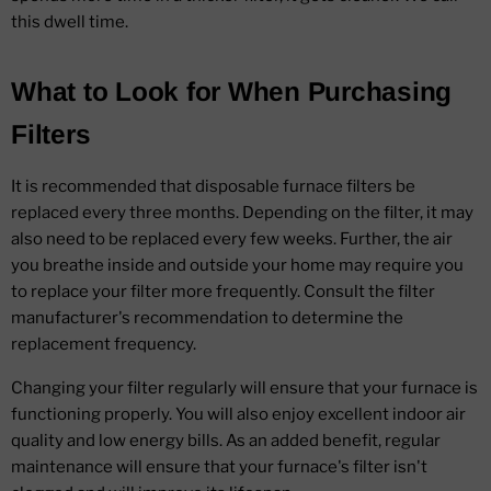
this dwell time.
What to Look for When Purchasing
Filters
It is recommended that disposable furnace filters be
replaced every three months. Depending on the filter, it may
also need to be replaced every few weeks. Further, the air
you breathe inside and outside your home may require you
to replace your filter more frequently. Consult the filter
manufacturer's recommendation to determine the
replacement frequency.
Changing your filter regularly will ensure that your furnace is
functioning properly. You will also enjoy excellent indoor air
quality and low energy bills. As an added benefit, regular
maintenance will ensure that your furnace's filter isn't