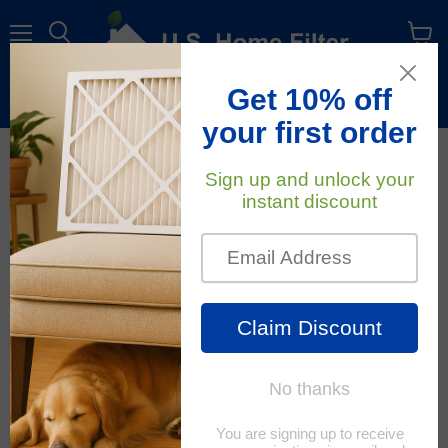
Menu
View
cart
Free Shipping
On All Orders Within The Contiguous U.S.
October 19, 2021
U.S. Home Filter