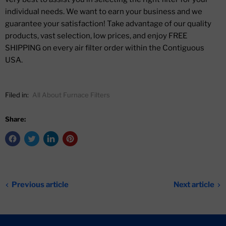
individual needs. We want to earn your business and we
guarantee your satisfaction! Take advantage of our quality
products, vast selection, low prices, and enjoy FREE
SHIPPING on every air filter order within the Contiguous
USA.
Filed in:
All About Furnace Filters
Share:
Previous article
Next article