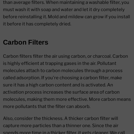
than average filters. When maintaining a washable filter, you
must wash it with soap and water and let it dry completely
before reinstalling it. Mold and mildew can grow if you install
it before it has completely dried.
Carbon Filters
Carbon filters filter the air using carbon, or charcoal. Carbon
is highly efficient at trapping gases in the air. Pollutant
molecules attach to carbon molecules through a process
called adsorption. If you're choosing a carbon filter, make
sure it has a high carbon content and is activated. An
activation process increases the surface area of carbon
molecules, making them more effective. More carbon means
more pollutants that the filter can absorb.
Also, consider the thickness. A thicker carbon filter will
capture more particles than a thinner one. Since the air
spends more time in a thicker filter, it gets cleaner. We call