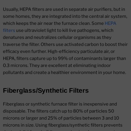
Usually, HEPA filters are used in separate air purifiers, but in
some homes, they are integrated into the central air system,
which keeps the air near the furnace clean. Some
HEPA
filters
use ultraviolet light to kill live pathogens, which
denatures and neutralizes cellular organisms as they
traverse the filter. Others use activated carbon to boost their
efficacy even further. High-efficiency particulate air, or
HEPA, filters capture up to 99% of contaminants larger than
0.3 microns. They are excellent at eliminating indoor
pollutants and create a healthier environment in your home.
Fiberglass/Synthetic Filters
Fiberglass or synthetic furnace filter is inexpensive and
disposable. The filters catch up to 80% of particles 50
microns or larger and 25% of particles between 3 and 10
microns in size. Using fiberglass/synthetic filters prevents