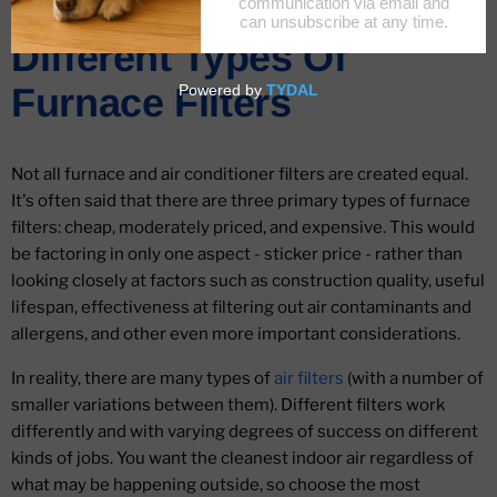
A Complete Guide To
Different Types Of
Furnace Filters
Not all furnace and air conditioner filters are created equal.
It's often said that there are three primary types of furnace
filters: cheap, moderately priced, and expensive. This would
be factoring in only one aspect - sticker price - rather than
looking closely at factors such as construction quality, useful
lifespan, effectiveness at filtering out air contaminants and
allergens, and other even more important considerations.
In reality, there are many types of
air filters
(with a number of
smaller variations between them). Different filters work
differently and with varying degrees of success on different
kinds of jobs. You want the cleanest indoor air regardless of
what may be happening outside, so choose the most