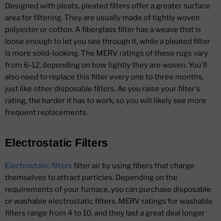
Designed with pleats, pleated filters offer a greater surface
area for filtering. They are usually made of tightly woven
polyester or cotton. A fiberglass filter has a weave that is
loose enough to let you see through it, while a pleated filter
is more solid-looking. The MERV ratings of these rugs vary
from 6-12, depending on how tightly they are woven. You'll
also need to replace this filter every one to three months,
just like other disposable filters. As you raise your filter's
rating, the harder it has to work, so you will likely see more
frequent replacements.
Electrostatic Filters
Electrostatic filters
filter air by using fibers that charge
themselves to attract particles. Depending on the
requirements of your furnace, you can purchase disposable
or washable electrostatic filters. MERV ratings for washable
filters range from 4 to 10, and they last a great deal longer