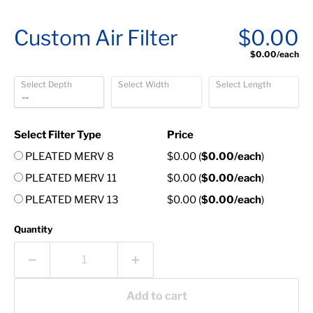
Custom Air Filter
$0.00
$0.00
/each
Select Depth
Select Width
Select Length
Select Filter Type
Price
PLEATED MERV 8
$0.00
(
$0.00
/each
)
PLEATED MERV 11
$0.00
(
$0.00
/each
)
PLEATED MERV 13
$0.00
(
$0.00
/each
)
Quantity
Add to cart