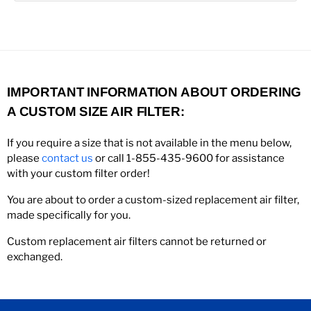
IMPORTANT INFORMATION ABOUT ORDERING
A CUSTOM SIZE AIR FILTER:
If you require a size that is not available in the menu below,
please
contact us
or call 1-855-435-9600 for assistance
with your custom filter order!
You are about to order a custom-sized replacement air filter,
made specifically for you.
Custom replacement air filters cannot be returned or
exchanged.