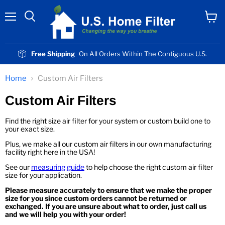
Menu
View
cart
Free Shipping
On All Orders Within The Contiguous U.S.
Home
Custom Air Filters
Custom Air Filters
Find the right size air filter for your system or custom build one to
your exact size.
Plus, we make all our custom air filters in our own manufacturing
facility right here in the USA!
See our
measuring guide
to help choose the right custom air filter
size for your application.
Please measure accurately to ensure that we make the proper
size for you since custom orders cannot be returned or
exchanged. If you are unsure about what to order, just call us
and we will help you with your order!