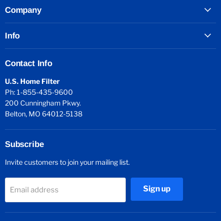
Company
Info
Contact Info
U.S. Home Filter
Ph: 1-855-435-9600
200 Cunningham Pkwy.
Belton, MO 64012-5138
Subscribe
Invite customers to join your mailing list.
Sign up
Email address