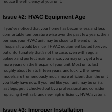
reduce the efficiency of your unit.
Issue #2: HVAC Equipment Age
If you've noticed that your home has become less and less
comfortable temperature wise over the past few years, then
perhaps your HVAC unit may be close to the end of its
lifespan. It would be nice if HVAC equipment lasted forever,
but unfortunately that's not the case. Even with regular
upkeep and perfect maintenance, you may only get a few
more years on the lifespan of your unit. Most units last
roughly about ten to fifteen years, and luckily, the newer
models are tremendously much more efficient than the unit
you likely have now. If you feel like your unit may be on its
last legs, get it checked out by a professional and consider
replacing it with a brand new high efficiency HVAC system.
Issue #3: Improper Installation