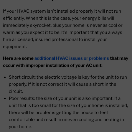
If your HVAC system isn't installed properly it will not run
efficiently. When this is the case, your energy bills will
immediately skyrocket, plus your home is never as cool or
warm as you expect it to be. It's important that you always
hire a licensed, insured professional to install your
equipment.
Here are some
additional HVAC issues or problems
that may
occur with improper installation of your AC unit:
Short circuit: the electric voltage is key for the unit to run
properly. If it is not correct it will cause a short in the
circuit.
Poor results: the size of your unit is also important. If a
unit that is too small for the size of your home is installed,
there will be problems getting the house to feel
comfortable and result in uneven cooling and heating in
your home.