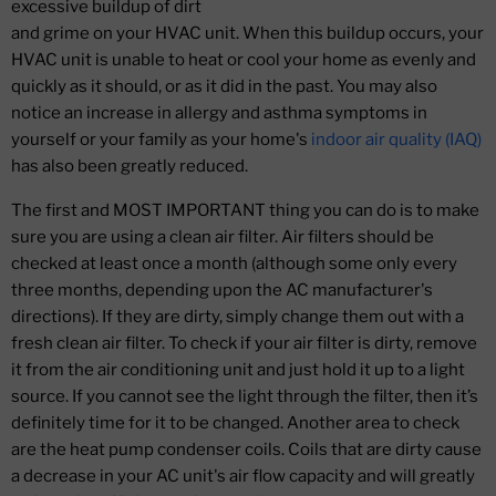
excessive buildup of dirt
and grime on your HVAC unit. When this buildup occurs, your
HVAC unit is unable to heat or cool your home as evenly and
quickly as it should, or as it did in the past. You may also
notice an increase in allergy and asthma symptoms in
yourself or your family as your home's
indoor air quality (IAQ)
has also been greatly reduced.
The first and MOST IMPORTANT thing you can do is to make
sure you are using a clean air filter. Air filters should be
checked at least once a month (although some only every
three months, depending upon the AC manufacturer's
directions). If they are dirty, simply change them out with a
fresh clean air filter. To check if your air filter is dirty, remove
it from the air conditioning unit and just hold it up to a light
source. If you cannot see the light through the filter, then it’s
definitely time for it to be changed. Another area to check
are the heat pump condenser coils. Coils that are dirty cause
a decrease in your AC unit's air flow capacity and will greatly