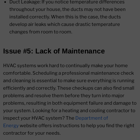
Duct Leakage: If you notice temperature differences
throughout your house, the ducts may not have been
installed correctly. When this is the case, the ducts
develop air leaks which cause drastic temperature
changes from room to room.
Issue #5: Lack of Maintenance
HVAC systems work hard to continually make your home
comfortable. Scheduling a professional maintenance check
and cleaning is essential to make sure everything is running
efficiently and correctly. These checkups can also find small
problems and resolve them before they turn into major
problems, resulting in both equipment failure and damage to
your system. Looking for a heating and cooling contractor to
inspect your HVAC system? The
Department of
Energy
website offers instructions to help you find the right
contractor for your needs.