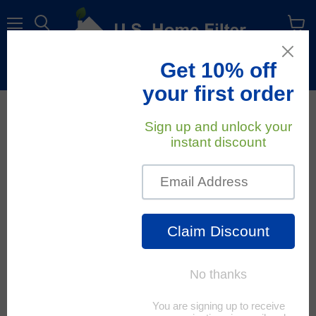
Menu
View
cart
Free Shipping
On All Orders Within The Contiguous U.S.
January 7, 2023
U.S. Home Filter
Top Causes Of HVAC
Issues
An efficiently working HVAC system is a must for two very
important reasons:
1. It maintains a certain comfort level that you choose.
2. It saves quite a lot of money on your energy or power bill.
In order to get the most efficiency, the lowest energy costs,
and the longest life out of your HVAC unit, all parts of the