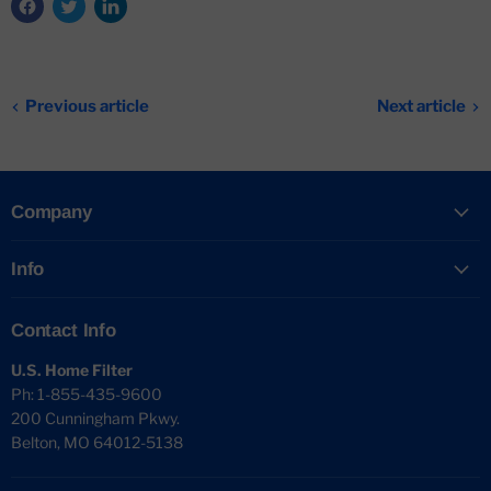
Previous article
Next article
Company
Info
Contact Info
U.S. Home Filter
Ph: 1-855-435-9600
200 Cunningham Pkwy.
Belton, MO 64012-5138