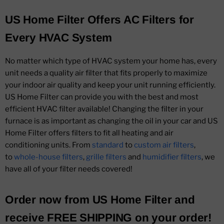
US Home Filter Offers AC Filters for
Every HVAC System
No matter which type of HVAC system your home has, every
unit needs a quality air filter that fits properly to maximize
your indoor air quality and keep your unit running efficiently.
US Home Filter can provide you with the best and most
efficient HVAC filter available! Changing the filter in your
furnace is as important as changing the oil in your car and US
Home Filter offers filters to fit all heating and air
conditioning units. From
standard
to
custom air filters
,
to
whole-house filters
,
grille filters
and
humidifier filters
, we
have all of your filter needs covered!
Order now from US Home Filter and
receive FREE SHIPPING on your order!