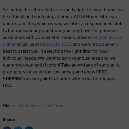
Selecting the filters that are exactly right for your home can
be difficult and confusing at times. At US Home Filter we
understand this, which is why we offer an experienced staff
to help answer any questions you may have. For personal
assistance with your air filter needs, please
contact us now
online
or call us at
(855) 237-1673
and we will do our very
best to assist you in selecting the right filter for your
individual needs. We want to earn your business and we
guarantee your satisfaction! Take advantage of our quality
products, vast selection, low prices, and enjoy FREE
SHIPPING on every air filter order within the Contiguous
USA.
Filed in:
AC Problems
,
HVAC Issues
Share: