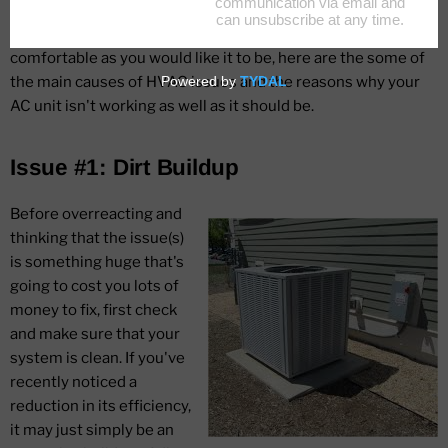
system must be fully functional, plus well maintained. If your
energy bill is rising and/or your home is not as cool and
comfortable as you would like it to be, here are the some of
the main causes of HVAC issues and the reasons why your
AC unit isn't working as well as it should be.
Issue #1: Dirt Buildup
Before overreacting and
thinking that the issue(s)
is something huge that's
going to cost you lots of
money to fix, first check
and make sure that your
system is clean. If you've
recently noticed a
reduction in its efficiency,
it may just simply be an