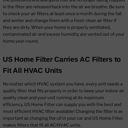
the pollutants and allergens that are no longer being trapped
in the filter are released back into the air we breathe. Be sure
to check your air filters at least once a month during the fall
and winter and change them with a fresh clean air filter if
they are dirty. When your home is properly ventilated,
contaminated air and excess humidity are vented out of your
home year-round.
US Home Filter Carries AC Filters to
Fit All HVAC Units
No matter which HVAC system you have, every unit needs a
quality filter that fits properly in order to keep your indoor air
quality clean and your unit running at its maximum
efficiency. US Home Filter can supply you with the best and
most efficient HVAC filter available! Changing the filter is as
important as changing the oil in your car and US Home Filter
makes filters that fit all AC/HVAC units.