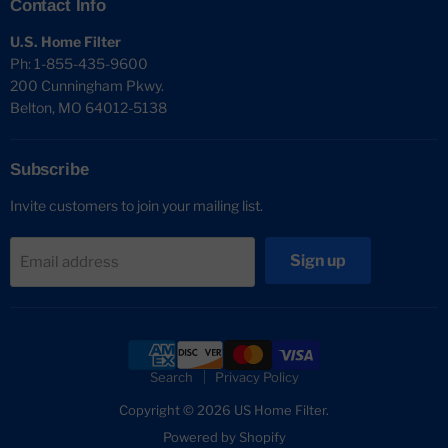
Contact Info
U.S. Home Filter
Ph: 1-855-435-9600
200 Cunningham Pkwy.
Belton, MO 64012-5138
Subscribe
Invite customers to join your mailing list.
Sign up
Email address
Search
Privacy Policy
Copyright © 2026 US Home Filter.
Powered by Shopify