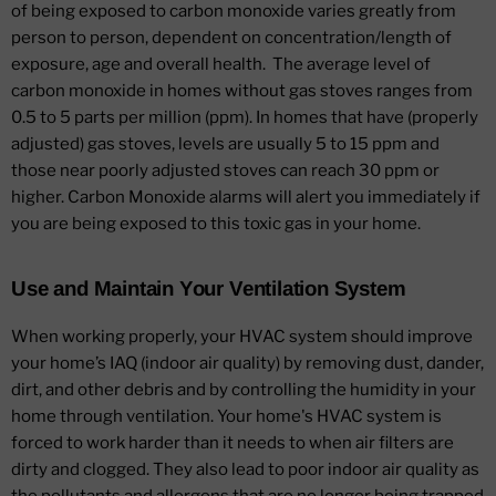
of being exposed to carbon monoxide varies greatly from
person to person, dependent on concentration/length of
exposure, age and overall health. The average level of
carbon monoxide in homes without gas stoves ranges from
0.5 to 5 parts per million (ppm). In homes that have (properly
adjusted) gas stoves, levels are usually 5 to 15 ppm and
those near poorly adjusted stoves can reach 30 ppm or
higher. Carbon Monoxide alarms will alert you immediately if
you are being exposed to this toxic gas in your home.
Use and Maintain Your Ventilation System
When working properly, your HVAC system should improve
your home’s IAQ (indoor air quality) by removing dust, dander,
dirt, and other debris and by controlling the humidity in your
home through ventilation. Your home's HVAC system is
forced to work harder than it needs to when air filters are
dirty and clogged. They also lead to poor indoor air quality as