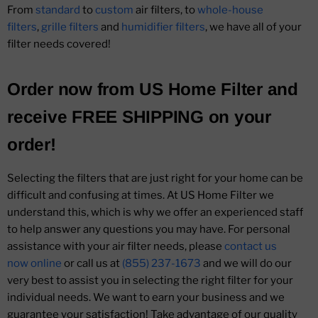
From
standard
to
custom
air filters, to
whole-house
filters
,
grille filters
and
humidifier filters
, we have all of your
filter needs covered!
Order now from
US Home Filter
and
receive
FREE SHIPPING
on your
order!
Selecting the filters that are just right for your home can be
difficult and confusing at times. At US Home Filter we
understand this, which is why we offer an experienced staff
to help answer any questions you may have. For personal
assistance with your air filter needs, please
contact us
now online
or call us at
(855) 237-1673
and we will do our
very best to assist you in selecting the right filter for your
individual needs. We want to earn your business and we
guarantee your satisfaction! Take advantage of our quality