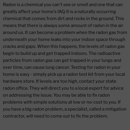
Radon is a chemical you can't see or smell and one that can
greatly affect your home's IAQ. It is a naturally occurring
chemical that comes from dirt and rocks in the ground. This
means that there is always some amount of radon in the air
around us. It can become a problem when the radon gas from
underneath your home leaks into your indoor space through
cracks and gaps. When this happens, the levels of radon gas
begin to build up and get trapped indoors. The radioactive
particles from radon gas can get trapped in your lungs and
over time, can cause lung cancer. Testing for radon in your
home is easy - simply pick up a radon test kit from your local
hardware store. If levels are too high, contact your state
radon office. They will direct you to a local expert for advice
on addressing the issue. You may be able to fix radon
problems with simple solutions at low or no-cost to you. If
you have a big radon problem, a specialist, called a mitigation
contractor, will need to come out to fix the problem.