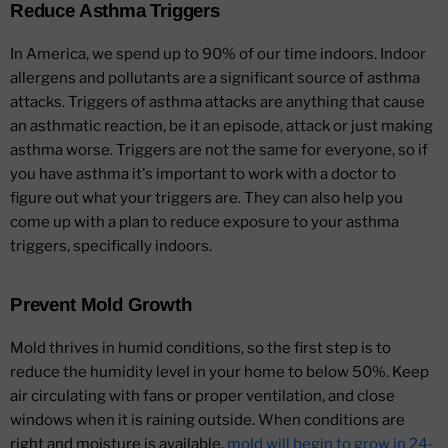
Reduce Asthma Triggers
In America, we spend up to 90% of our time indoors. Indoor
allergens and pollutants are a significant source of asthma
attacks. Triggers of asthma attacks are anything that cause
an asthmatic reaction, be it an episode, attack or just making
asthma worse. Triggers are not the same for everyone, so if
you have asthma it's important to work with a doctor to
figure out what your triggers are. They can also help you
come up with a plan to reduce exposure to your asthma
triggers, specifically indoors.
Prevent Mold Growth
Mold thrives in humid conditions, so the first step is to
reduce the humidity level in your home to below 50%. Keep
air circulating with fans or proper ventilation, and close
windows when it is raining outside. When conditions are
right and moisture is available,
mold will begin to grow in 24-