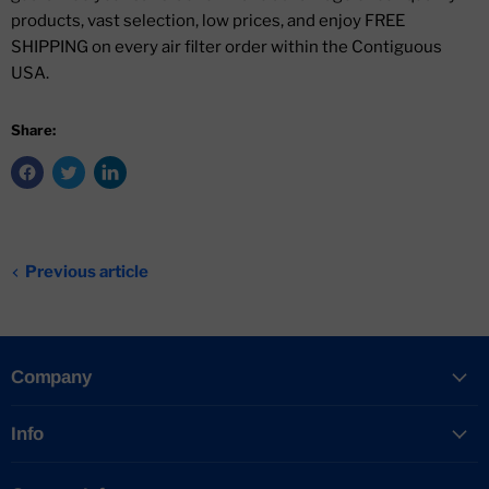
products, vast selection, low prices, and enjoy FREE
SHIPPING on every air filter order within the Contiguous
USA.
Share:
Previous article
Company
Info