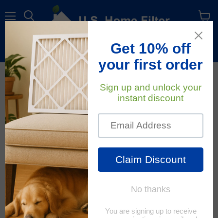
Menu
View
cart
Free Shipping
On All Orders Within The Contiguous U.S.
February 25, 2020
U.S. Home Filter
How To Protect Your
Home's Indoor Air
Quality (Iaq)
Indoor air quality has grown
increasingly important as
more time is being spent
indoors. We typically think of