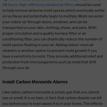
48 hours
.
High-efficiency pleated air filters
should be used
to help remove airborne mold spores which eventually settle
on surfaces and potentially begin to multiply. Mold can enter
your indoor air through doors, windows, and can be
transported on your skin, clothing, shoes, and pets. With
proper circulation and a quality furnace filter or air
conditioning filter, you can drastically reduce the number of
mold spores floating in your air. Adding indoor room air
cleaners is another option to prevent mold growth if you
have a sensitivity to mold. They provide additional relief and
protection from microorganisms such as mold that drift
through your air.
Install Carbon Monoxide Alarms
Like radon, carbon monoxide is a toxic gas that you cannot
see or smell. It is so toxic, in fact, that carbon dioxide can kill
you before you're even aware it is in your home. The effects