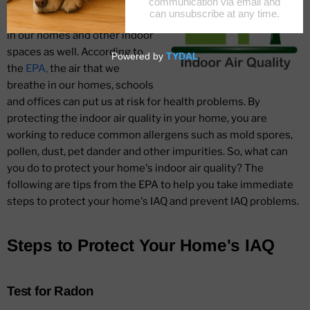
allergens as an outdoor issue,
but they are alive and rampant
in our homes and other indoor
spaces as well. According to
the
EPA,
the air that we
breathe in our homes, schools
and offices can put us at risk for health problems. By
protecting the indoor air quality in your home, you are
working to reduce common allergens such as mold spores,
pollen, dust, pet dander and other impurities. So, what can
you do to protect your home's indoor air quality? The
following are tips from the EPA to help you take immediate
steps to protect your home's IAQ and prevent IAQ problems.
Steps to Protect Your Home's IAQ
Test for Radon