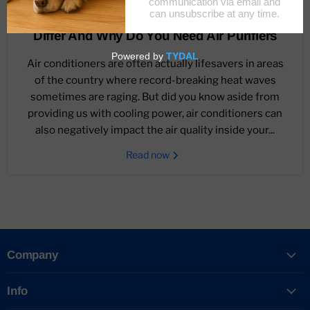
October 4, 2021
Air Conditioner Vs. Air Purifiers: How They
Differ And Why Do You Need Air Purifiers
Air conditioners are often actually lifesavers in areas
of the country where record-breaking heat waves
sometimes are raging. But did you know aside from
providing us with cooling power, air conditioners can
also negatively impact the air quality inside your...
Read now
Company
Info