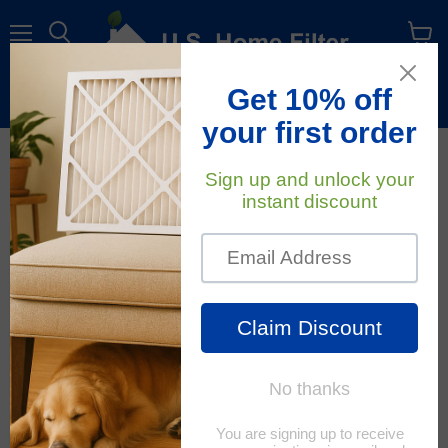
Menu
View
cart
Free Shipping
On All Orders Within The Contiguous U.S.
Air Quality
RSS