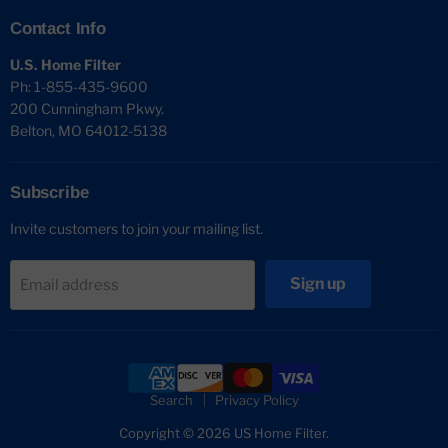
Contact Info
U.S. Home Filter
Ph: 1-855-435-9600
200 Cunningham Pkwy.
Belton, MO 64012-5138
Subscribe
Invite customers to join your mailing list.
Sign up
Email address
Search
Privacy Policy
Copyright © 2026 US Home Filter.