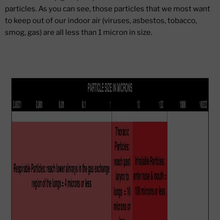
particles. As you can see, those particles that we most want
to keep out of our indoor air (viruses, asbestos, tobacco,
smog, gas) are all less than 1 micron in size.