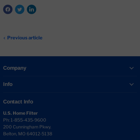
Previous article
Company
Info
Contact Info
U.S. Home Filter
Ph: 1-855-435-9600
200 Cunningham Pkwy.
Belton, MO 64012-5138