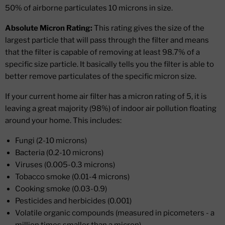
50% of airborne particulates 10 microns in size.
Absolute Micron Rating:
This rating gives the size of the
largest particle that will pass through the filter and means
that the filter is capable of removing at least 98.7% of a
specific size particle. It basically tells you the filter is able to
better remove particulates of the specific micron size.
If your current home air filter has a micron rating of 5, it is
leaving a great majority (98%) of indoor air pollution floating
around your home. This includes:
Fungi (2-10 microns)
Bacteria (0.2-10 microns)
Viruses (0.005-0.3 microns)
Tobacco smoke (0.01-4 microns)
Cooking smoke (0.03-0.9)
Pesticides and herbicides (0.001)
Volatile organic compounds (measured in picometers - a