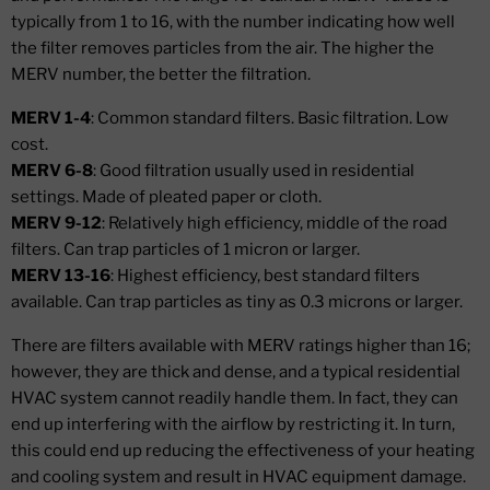
typically from 1 to 16, with the number indicating how well
the filter removes particles from the air. The higher the
MERV number, the better the filtration.
MERV 1-4
: Common standard filters. Basic filtration. Low
cost.
MERV 6-8
: Good filtration usually used in residential
settings. Made of pleated paper or cloth.
MERV 9-12
: Relatively high efficiency, middle of the road
filters. Can trap particles of 1 micron or larger.
MERV 13-16
: Highest efficiency, best standard filters
available. Can trap particles as tiny as 0.3 microns or larger.
There are filters available with MERV ratings higher than 16;
however, they are thick and dense, and a typical residential
HVAC system cannot readily handle them. In fact, they can
end up interfering with the airflow by restricting it. In turn,
this could end up reducing the effectiveness of your heating
and cooling system and result in HVAC equipment damage.