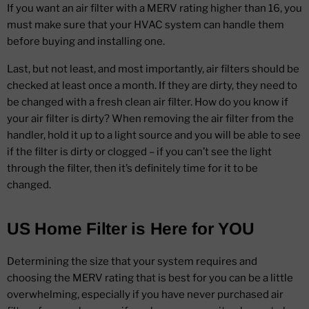
If you want an air filter with a MERV rating higher than 16, you
must make sure that your HVAC system can handle them
before buying and installing one.
Last, but not least, and most importantly, air filters should be
checked at least once a month. If they are dirty, they need to
be changed with a fresh clean air filter. How do you know if
your air filter is dirty? When removing the air filter from the
handler, hold it up to a light source and you will be able to see
if the filter is dirty or clogged – if you can’t see the light
through the filter, then it’s definitely time for it to be
changed.
US Home Filter is Here for YOU
Determining the size that your system requires and
choosing the MERV rating that is best for you can be a little
overwhelming, especially if you have never purchased air