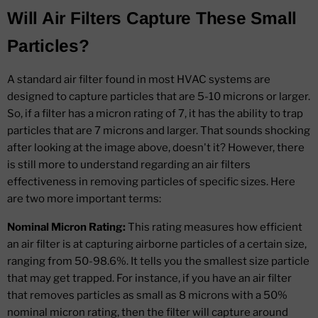
Will Air Filters Capture These Small
Particles?
A standard air filter found in most HVAC systems are
designed to capture particles that are 5-10 microns or larger.
So, if a filter has a micron rating of 7, it has the ability to trap
particles that are 7 microns and larger. That sounds shocking
after looking at the image above, doesn't it? However, there
is still more to understand regarding an air filters
effectiveness in removing particles of specific sizes. Here
are two more important terms:
Nominal Micron Rating:
This rating measures how efficient
an air filter is at capturing airborne particles of a certain size,
ranging from 50-98.6%. It tells you the smallest size particle
that may get trapped. For instance, if you have an air filter
that removes particles as small as 8 microns with a 50%
nominal micron rating, then the filter will capture around