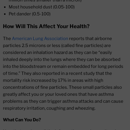
million times smaller than a micron)
Most household dust (0.05-100)
Pet dander (0.5-100)
How Will This Affect Your Health?
The
American Lung Association
reports that airborne
particles 2.5 microns or less (called fine particles) are
considered an inhalation hazard as they can be “easily
inhaled deeply into the lungs where they can be absorbed
into the bloodstream or remain embedded for long periods
of time.” They also reported in a recent study that the
mortality risk increased by 17% in areas with high
concentrations of fine particles. These small particles also
greatly affect you or your loved ones that have asthma
problems as they can trigger asthma attacks and can cause
respiratory irritation, coughing and wheezing.
What Can You Do?