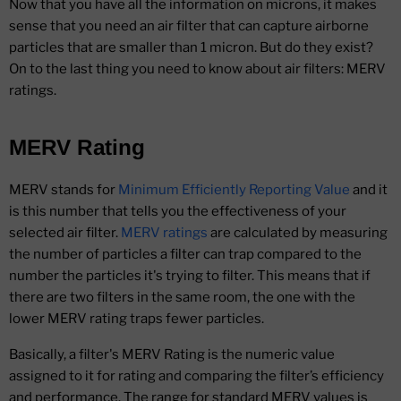
Now that you have all the information on microns, it makes
sense that you need an air filter that can capture airborne
particles that are smaller than 1 micron. But do they exist?
On to the last thing you need to know about air filters: MERV
ratings.
MERV Rating
MERV stands for
Minimum Efficiently Reporting Value
and it
is this number that tells you the effectiveness of your
selected air filter.
MERV ratings
are calculated by measuring
the number of particles a filter can trap compared to the
number the particles it's trying to filter. This means that if
there are two filters in the same room, the one with the
lower MERV rating traps fewer particles.
Basically, a filter's MERV Rating is the numeric value
assigned to it for rating and comparing the filter’s efficiency
and performance. The range for standard MERV values is