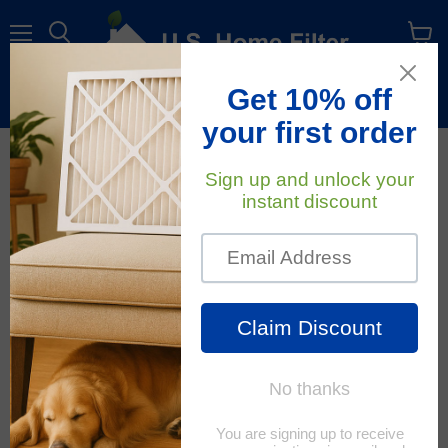
Menu
View
cart
Free Shipping
On All Orders Within The Contiguous U.S.
April 10, 2019
U.S. Home Filter
Micron Rating for Air
Filters: A Study of
Particles
When shopping for air filters or purifiers, you will commonly
see the phrase "Remove particles as small as (number)
microns". But what is a micron and what does that mean?
How does it matter when it comes to your indoor air quality?