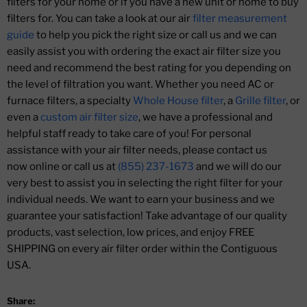
filters for your home or if you have a new unit or home to buy
filters for. You can take a look at our air
filter measurement
guide
to help you pick the right size or call us and we can
easily assist you with ordering the exact air filter size you
need and recommend the best rating for you depending on
the level of filtration you want. Whether you need AC or
furnace filters, a specialty
Whole House filter
, a
Grille filter
, or
even a
custom air filter size
, we have a professional and
helpful staff ready to take care of you! For personal
assistance with your air filter needs, please contact us
now online or call us at
(855) 237-1673
and we will do our
very best to assist you in selecting the right filter for your
individual needs. We want to earn your business and we
guarantee your satisfaction! Take advantage of our quality
products, vast selection, low prices, and enjoy FREE
SHIPPING on every air filter order within the Contiguous
USA.
Share: