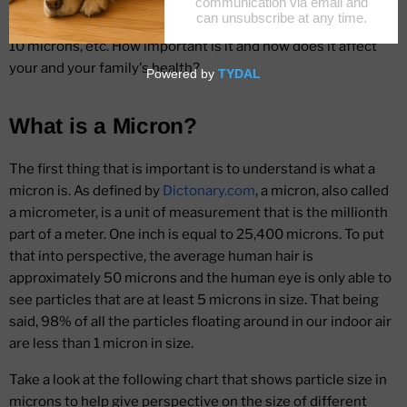
You may also wonder if there are any benefits to filtering out
particles that are 1 micron versus those that are 5 microns,
10 microns, etc. How important is it and how does it affect
your and your family's health?
What is a Micron?
The first thing that is important is to understand is what a
micron is. As defined by
Dictonary.com
, a micron, also called
a micrometer, is a unit of measurement that is the millionth
part of a meter. One inch is equal to 25,400 microns. To put
that into perspective, the average human hair is
approximately 50 microns and the human eye is only able to
see particles that are at least 5 microns in size. That being
said, 98% of all the particles floating around in our indoor air
are less than 1 micron in size.
Take a look at the following chart that shows particle size in
microns to help give perspective on the size of different