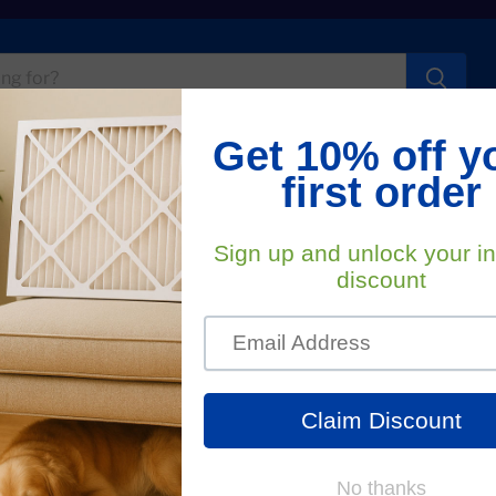
t Us
FA
. Home Filter
used By Dirty Clogged Air 
ortance of changing your HVAC systems air filters, but
only does it affect your indoor air quality, but clogged,
he main cause of heating and cooling system problems. If
f dust and debris caught in a home air filter restricts air
your furnace to work harder and use more energy to cool or