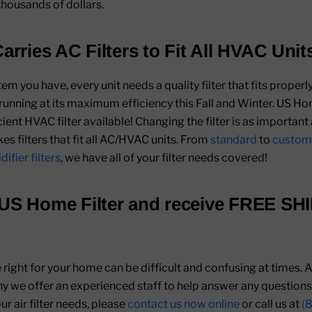
thousands of dollars.
arries AC Filters to Fit All HVAC Unit
 you have, every unit needs a quality filter that fits properly
 running at its maximum efficiency this Fall and Winter. US Ho
ient HVAC filter available! Changing the filter is as important 
s filters that fit all AC/HVAC units. From
standard
to
custom
ifier filters
, we have all of your filter needs covered!
US Home Filter
and receive
FREE SH
re right for your home can be difficult and confusing at times.
hy we offer an experienced staff to help answer any question
r air filter needs, please
contact us now online
or call us at
(