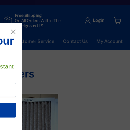
Free Shipping
Login
On All Orders Within The
Contiguous U.S.
View
cart
Qs
Customer Service
Contact Us
My Account
Filters