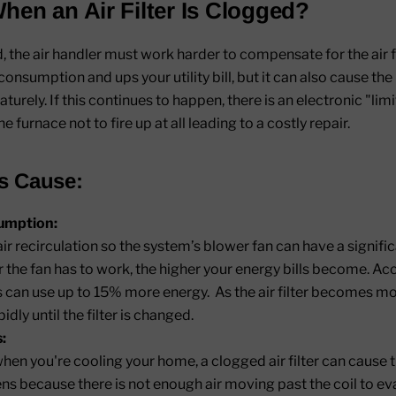
en an Air Filter Is Clogged?
ed, the air handler must work harder to compensate for the air 
onsumption and ups your utility bill, but it can also cause th
urely. If this continues to happen, there is an electronic "lim
he furnace not to fire up at all leading to a costly repair.
rs Cause:
umption:
ir recirculation so the system’s blower fan can have a signi
the fan has to work, the higher your energy bills become. Ac
rs can use up to 15% more energy. As the air filter becomes 
idly until the filter is changed.
:
hen you're cooling your home, a clogged air filter can cause 
pens because there is not enough air moving past the coil to 