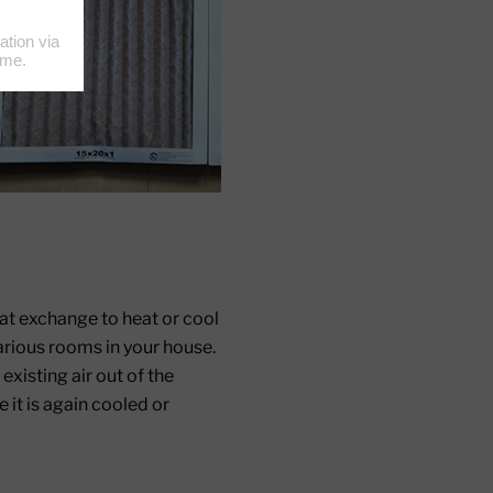
t exchange to heat or cool
various rooms in your house.
existing air out of the
 it is again cooled or