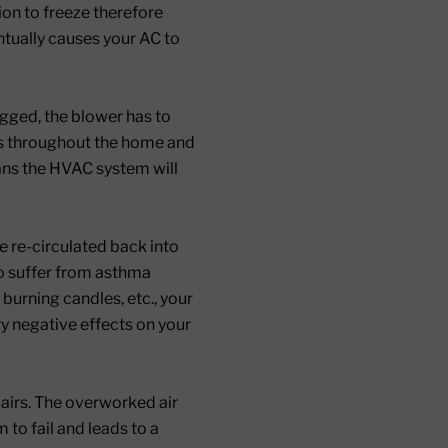
ion to freeze therefore
ntually causes your AC to
logged, the blower has to
ots throughout the home and
eans the HVAC system will
be re-circulated back into
ho suffer from asthma
 burning candles, etc., your
ry negative effects on your
epairs. The overworked air
to fail and leads to a