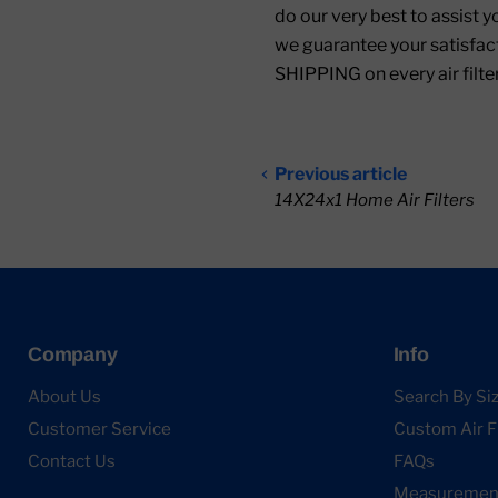
do our very best to assist y
we guarantee your satisfact
SHIPPING on every air filte
Previous article
14X24x1 Home Air Filters
Company
Info
About Us
Search By Si
Customer Service
Custom Air Fi
Contact Us
FAQs
Measurement