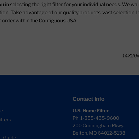
ou in selecting the right filter for your individual needs. We w
ion! Take advantage of our quality products, vast selection, 
r order within the Contiguous USA.
14X20x1
Contact Info
ze
U.S. Home Filter
Ph: 1-855-435-9600
lters
200 Cunningham Pkwy.
Belton, MO 64012-5138
 Guide