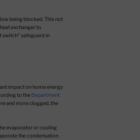
flow being blocked. This not
e heat exchanger to
it switch" safeguard in
ficant impact on home energy
cording to the
Department
more and more clogged, the
the evaporator or cooling
evaporate the condensation