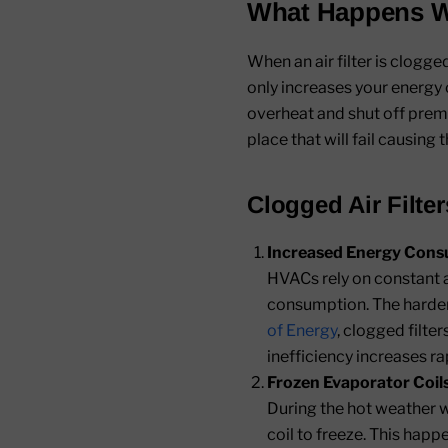
What Happens Wh
When an air filter is clogg
only increases your energy c
overheat and shut off premat
place that will fail causing t
Clogged Air Filte
Increased Energy Cons
HVACs rely on constant a
consumption. The harder 
of Energy
, clogged filte
inefficiency increases rap
Frozen Evaporator Coils
During the hot weather w
coil to freeze. This hap