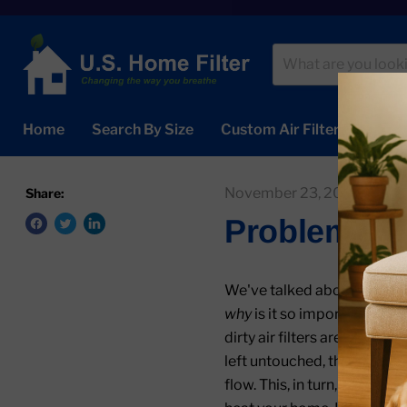
Home
Search By Size
Custom Air Filters
Abou
November 23, 2020
U.S
Share:
Problems Ca
We've talked about the imp
why
is it so important? Not 
dirty air filters are also t
left untouched, the buildup o
flow. This, in turn, forces 