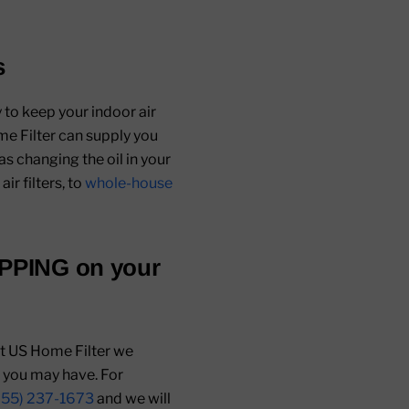
s
 to keep your indoor air
me Filter can supply you
as changing the oil in your
air filters, to
whole-house
IPPING
on your
 At US Home Filter we
s you may have. For
855) 237-1673
and we will