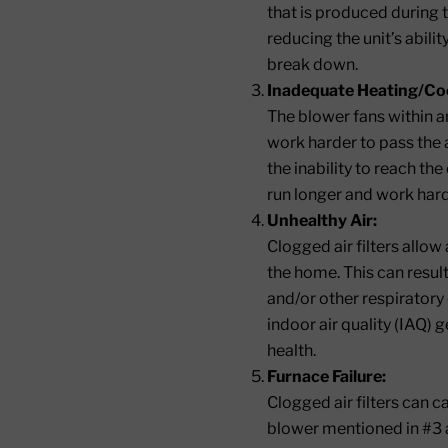
that is produced during 
reducing the unit’s abil
break down.
Inadequate Heating/Coo
The blower fans within an
work harder to pass the a
the inability to reach th
run longer and work hard
Unhealthy Air:
Clogged air filters allow
the home. This can resul
and/or other respiratory 
indoor air quality (IAQ) 
health.
Furnace Failure:
Clogged air filters can c
blower mentioned in #3 a