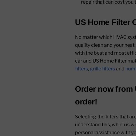
repair that can cost you 
US Home Filter C
No matter which HVAC system
quality clean and your heat
with the best and most effic
car and US Home Filter make
filters
,
grille filters
and
humid
Order now from
order!
Selecting the filters that a
understand this, which is w
personal assistance with you