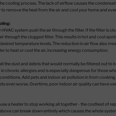
the cooling process. The lack of airflow causes the condensat
ity to remove the heat from the air and cool your home and eve
ling:
 HVAC system push the air through the filter. If the filter is c
ir through the clogged filter. This results in hot and cool sp
e desired temperature levels. The reduction in air flow also m
er to heat or cool the air, increasing energy consumption.
 all the dust and debris that would normally be filtered out to 
t in chronic allergies and is especially dangerous for those w
conditions. Add pets and indoor air pollution in from cooking,
gets even worse. Overtime, poor indoor air quality can have ve
ause a heater to stop working all together - the costliest of r
bove can break down entirely which causes the whole system 