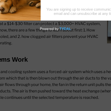
way your car engine’s oil and air filter should be
o protect your car's mechanical parts, a clean filter
rom damage and, ultimately, failing entirely.
hat a $14-$30 filter can protect a $3,000+ HVAC system,
how, there are a few things to learn about first: 1. How
oled, and 2. how clogged air filters prevent your HVAC
rating.
ems Work
d cooling system uses a forced-air system which uses a hea
tem which that is then blown out through the air ducts to the 
r flows through your home, the fan in the return unit pulls the 
ducts. The air is then pushed toward the heat exchange (where
cle continues until the selected temperature is reached.