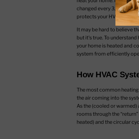
heat your home. In the same 
changed every 3,000 miles t
protects your HVAC system f
It may be hard to believe t
but it's true. To understand 
your home is heated and co
system from efficiently ope
How HVAC Syst
The most common heating an
the air coming into the sys
As the (cooled or warmed) ai
rooms through the “return” 
heated) and the circular cy