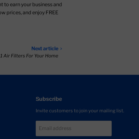
ant to earn your business and
low prices, and enjoy FREE
Next article
 Air Filters For Your Home
Subscribe
Invite customers to join your mailing list.
Email address