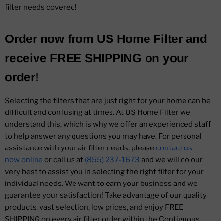
filter needs covered!
Order now from
US Home Filter
and
receive
FREE SHIPPING
on your
order!
Selecting the filters that are just right for your home can be
difficult and confusing at times. At US Home Filter we
understand this, which is why we offer an experienced staff
to help answer any questions you may have. For personal
assistance with your air filter needs, please
contact us
now online
or call us at
(855) 237-1673
and we will do our
very best to assist you in selecting the right filter for your
individual needs. We want to earn your business and we
guarantee your satisfaction! Take advantage of our quality
products, vast selection, low prices, and enjoy FREE
SHIPPING on every air filter order within the Contiguous