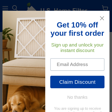
Menu
View
cart
Free Shipping
On All Orders Within The Contiguous U.S.
January 14, 2020
U.S. Home Filter
How To Properly Install A
New HVAC Filter
Changing your home air filters seems to
be an easy task; however, it's one that is
easily forgotten. Clean air filters matter.
It is extremely important to regularly
monitor and change them according to
the manufacturer's directions. When air