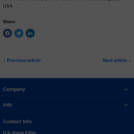
USA.
Share:
Previous article
Next article
Company
Info
Contact Info
U.S. Home Filter