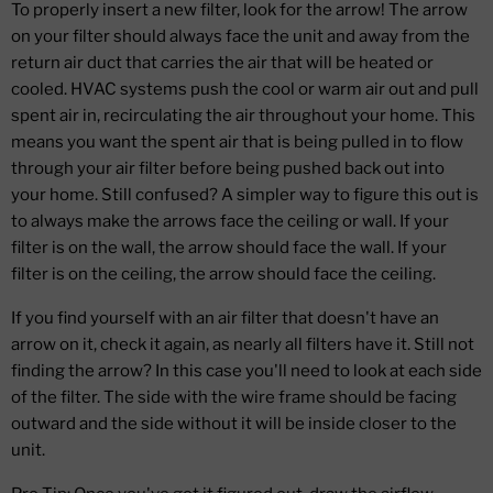
To properly insert a new filter, look for the arrow! The arrow
on your filter should always face the unit and away from the
return air duct that carries the air that will be heated or
cooled. HVAC systems push the cool or warm air out and pull
spent air in, recirculating the air throughout your home. This
means you want the spent air that is being pulled in to flow
through your air filter before being pushed back out into
your home. Still confused? A simpler way to figure this out is
to always make the arrows face the ceiling or wall. If your
filter is on the wall, the arrow should face the wall. If your
filter is on the ceiling, the arrow should face the ceiling.
If you find yourself with an air filter that doesn't have an
arrow on it, check it again, as nearly all filters have it. Still not
finding the arrow? In this case you'll need to look at each side
of the filter. The side with the wire frame should be facing
outward and the side without it will be inside closer to the
unit.