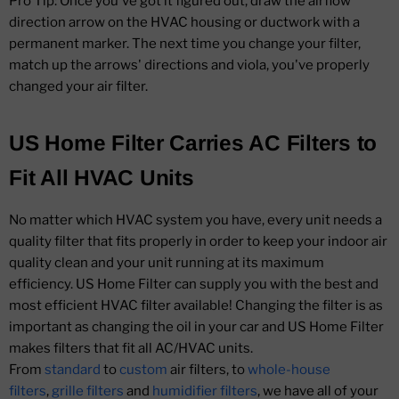
Pro Tip: Once you've got it figured out, draw the airflow
direction arrow on the HVAC housing or ductwork with a
permanent marker. The next time you change your filter,
match up the arrows' directions and viola, you've properly
changed your air filter.
US Home Filter Carries AC Filters to
Fit All HVAC Units
No matter which HVAC system you have, every unit needs a
quality filter that fits properly in order to keep your indoor air
quality clean and your unit running at its maximum
efficiency. US Home Filter can supply you with the best and
most efficient HVAC filter available! Changing the filter is as
important as changing the oil in your car and US Home Filter
makes filters that fit all AC/HVAC units.
From
standard
to
custom
air filters, to
whole-house
filters
,
grille filters
and
humidifier filters
, we have all of your