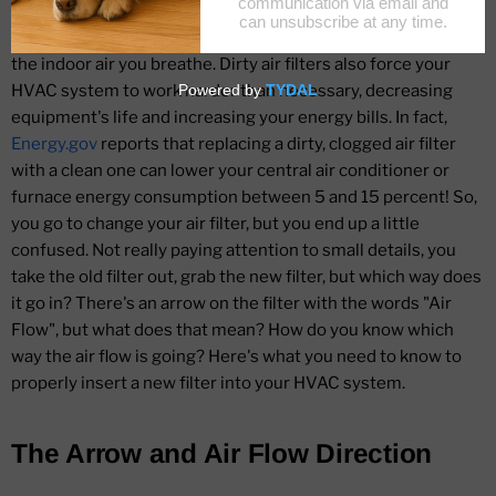
filters become clogged with dust, dirt
and debris, they are no longer able to their job of improving
the indoor air you breathe. Dirty air filters also force your
HVAC system to work harder than necessary, decreasing
equipment's life and increasing your energy bills. In fact,
Energy.gov
reports that replacing a dirty, clogged air filter
with a clean one can lower your central air conditioner or
furnace energy consumption between 5 and 15 percent! So,
you go to change your air filter, but you end up a little
confused. Not really paying attention to small details, you
take the old filter out, grab the new filter, but which way does
it go in? There's an arrow on the filter with the words "Air
Flow", but what does that mean? How do you know which
way the air flow is going? Here's what you need to know to
properly insert a new filter into your HVAC system.
The Arrow and Air Flow Direction