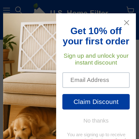
Menu
View
cart
Free Shipping
On All Orders Within The Contiguous U.S.
All About Air Filters
RSS