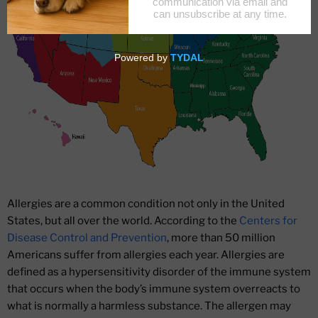
Allergies are a common condition not only in the United
States, but all over the world. According to the
Centers for
Disease Control and Prevention
, more than 50 million
Americans suffer from allergies each year. Allergies are
defined as a hypersensitivity disorder of the immune system
that occurs when the body’s immune system overreacts to
what is normally a harmless substance. The allergen may