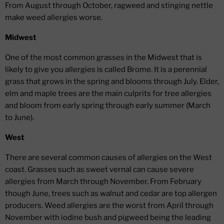
From August through October, ragweed and stinging nettle
make weed allergies worse.
Midwest
One of the most common grasses in the Midwest that is
likely to give you allergies is called Brome. It is a perennial
grass that grows in the spring and blooms through July. Elder,
elm and maple trees are the main culprits for tree allergies
and bloom from early spring through early summer (March
to June).
West
There are several common causes of allergies on the West
coast. Grasses such as sweet vernal can cause severe
allergies from March through November. From February
though June, trees such as walnut and cedar are top allergen
producers. Weed allergies are the worst from April through
November with iodine bush and pigweed being the leading