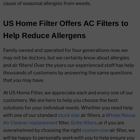
cause of seasonal allergies from weeds.
US Home Filter Offers AC Filters to
Help Reduce Allergens
Family owned and operated for four generations now, we
may not be doctors, but we certainly know about allergies
and air filters! Over the years our experienced staff has help
thousands of customers by answering the same questions
that you may have.
At US Home Filter, we appreciate each and every one of our
customers. We are here to help you choose the best
solutions for your individual needs. Whether you need help
with one of our standard
stock size
air filters, a
Whole House
Air Cleaner replacement
filter,
Grille filters
, or if you are
overwhelmed by choosing the right
custom size
air filter, we
will be happy to personally work with you to help ensure you