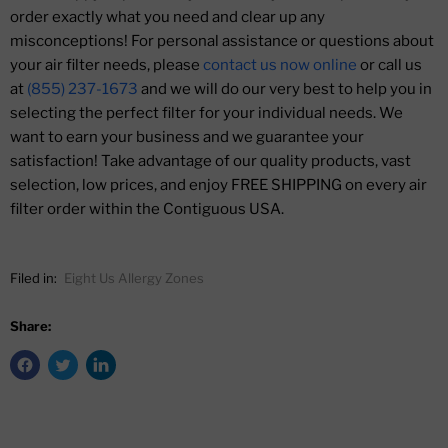
order exactly what you need and clear up any
misconceptions! For personal assistance or questions about
your air filter needs, please
contact us now online
or call us
at
(855) 237-1673
and we will do our very best to help you in
selecting the perfect filter for your individual needs. We
want to earn your business and we guarantee your
satisfaction! Take advantage of our quality products, vast
selection, low prices, and enjoy FREE SHIPPING on every air
filter order within the Contiguous USA.
Filed in:
Eight Us Allergy Zones
Share: