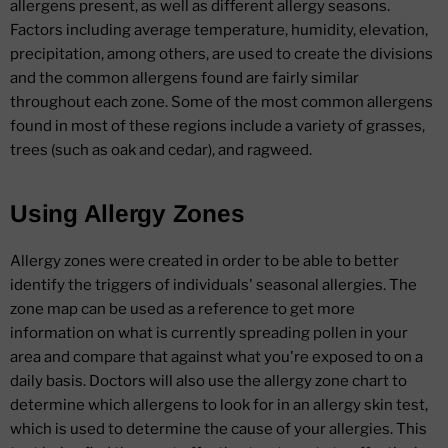
allergens present, as well as different allergy seasons.
Factors including average temperature, humidity, elevation,
precipitation, among others, are used to create the divisions
and the common allergens found are fairly similar
throughout each zone. Some of the most common allergens
found in most of these regions include a variety of grasses,
trees (such as oak and cedar), and ragweed.
Using Allergy Zones
Allergy zones were created in order to be able to better
identify the triggers of individuals' seasonal allergies. The
zone map can be used as a reference to get more
information on what is currently spreading pollen in your
area and compare that against what you're exposed to on a
daily basis. Doctors will also use the allergy zone chart to
determine which allergens to look for in an allergy skin test,
which is used to determine the cause of your allergies. This