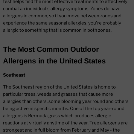
test helps find the most effective treatments to effectively
combat an individual's allergy symptoms. Zones do have
allergens in common, so if you move between zones and
experience the same seasonal allergies, you're probably
allergic to something that is common in both zones.
The Most Common Outdoor
Allergens in the United States
Southeast
The Southeast region of the United States is home to
particular trees, weeds and grasses that cause more
allergies than others, some blooming year round and others
being active in specific months. One of the top year-round
allergens is Bermuda grass which produces allergic
reactions at virtually anytime of the year. Tree allergens are
strongest and in full bloom from February and May - the