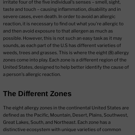
irritate four of the five individual's senses – smell, sight,
taste and touch – causing inflammation, disability and in
severe cases, even death. In order to avoid an allergic
reaction, it is necessary to find out what you're allergic to
and then avoid exposure to that allergen as much as
possible. However, this is not such an easy task as it may
sounds, as each part of the U.S has different varieties of
weeds, trees and grasses. This is where the eight (8) allergy
zones come into play. Each zone is a different region of the
United States, designed to help better identify the cause of
a person's allergic reaction.
The Different Zones
The eight allergy zones in the continental United States are
defined as the Pacific, Mountain, Desert, Plains, Southwest,
Great Lakes, South, and Northeast. Each zone has a
distinctive ecosystem with unique varieties of common