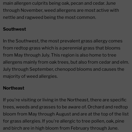
main allergen culprits being oak, pecan and cedar. June
through November, weed allergens are most active with
nettle and ragweed being the most common.
Southwest
In the Southwest, the most prevalent grass allergy comes
from redtop grass which is a perennial grass that blooms
from May through July. This region is also home to tree
allergens mainly from oak trees, but also from cedar and elm.
July through September, chenopod blooms and causes the
majority of weed allergies.
Northeast
If you're visiting or living in the Northeast, there are specific
trees, weeds and grasses to be aware of. Orchard and redtop
bloom from May through August and are at the top of the list
for grass allergies. If you're allergic to tree pollen, oak, pine
and birch are in high bloom from February through June.