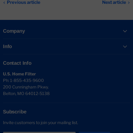
Previous article
Next article
Company
Info
Contact Info
U.S. Home Filter
Ph: 1-855-435-9600
200 Cunningham Pkwy.
Belton, MO 64012-5138
Subscribe
Invite customers to join your mailing list.