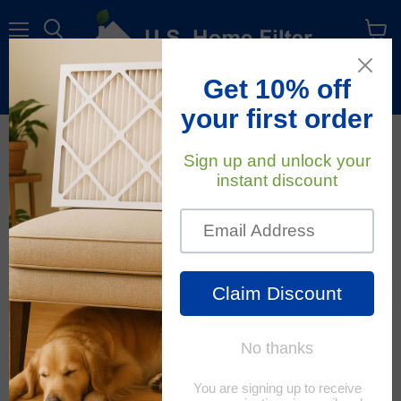
Menu
View
cart
Free Shipping
On All Orders Within The Contiguous U.S.
October 10, 2018
U.S. Home Filter
The Eight Allergy Zones
In The United States