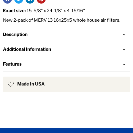
Exact size:
15-5/8" x 24-1/8" x 4-15/16"
New 2-pack of MERV 13 16x25x5 whole house air filters.
Description
Additional Information
Features
Made In USA