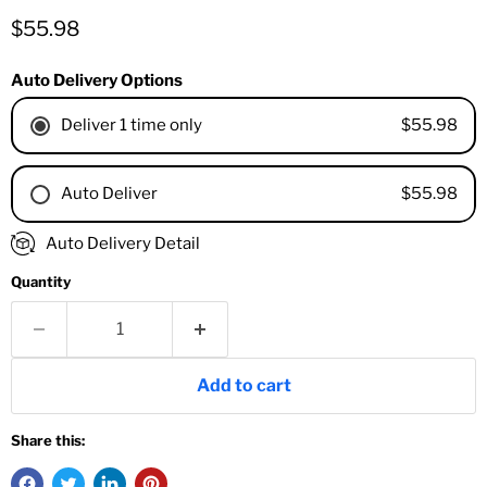
Current price
$55.98
Auto Delivery Options
$55.98
Deliver 1 time only
$55.98
Auto Deliver
1 Month
Auto Delivery Detail
2 Months
Quantity
3 Months
4 Months
6 Months
8 Months
Add to cart
9 Months
1 Year
Share this:
18 Months