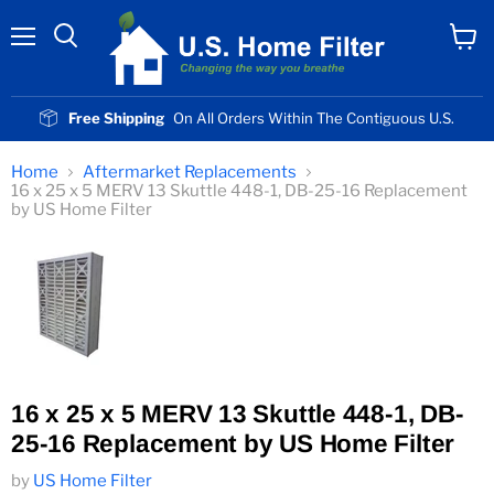
Menu
View
cart
Free Shipping
On All Orders Within The Contiguous U.S.
Home
Aftermarket Replacements
16 x 25 x 5 MERV 13 Skuttle 448-1, DB-25-16 Replacement
by US Home Filter
16 x 25 x 5 MERV 13 Skuttle 448-1, DB-
25-16 Replacement by US Home Filter
by
US Home Filter