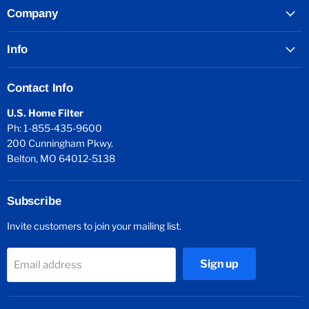
Company
Info
Contact Info
U.S. Home Filter
Ph: 1-855-435-9600
200 Cunningham Pkwy.
Belton, MO 64012-5138
Subscribe
Invite customers to join your mailing list.
Sign up
Email address