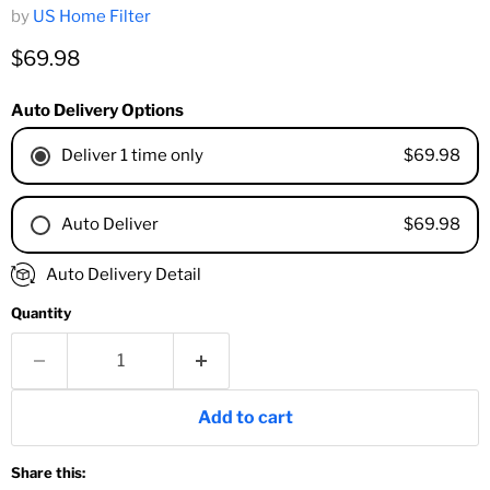
by
US Home Filter
Current price
$69.98
Auto Delivery Options
$69.98
Deliver 1 time only
$69.98
Auto Deliver
1 Month
Auto Delivery Detail
2 Months
Quantity
3 Months
4 Months
6 Months
8 Months
Add to cart
9 Months
1 Year
Share this:
18 Months