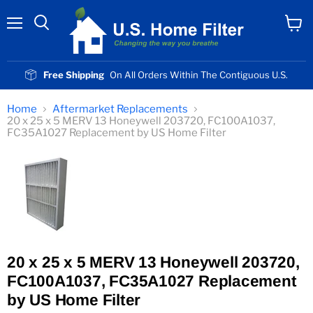
Menu
View
cart
Free Shipping
On All Orders Within The Contiguous U.S.
Home
Aftermarket Replacements
20 x 25 x 5 MERV 13 Honeywell 203720, FC100A1037,
FC35A1027 Replacement by US Home Filter
20 x 25 x 5 MERV 13 Honeywell 203720,
FC100A1037, FC35A1027 Replacement
by US Home Filter