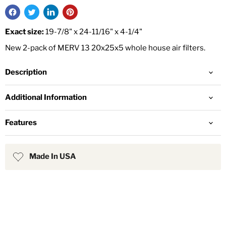
Exact size:
19-7/8" x 24-11/16" x 4-1/4"
New 2-pack of MERV 13 20x25x5 whole house air filters.
Description
Additional Information
Features
Made In USA