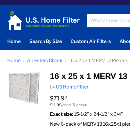
Home
Search By Size
Custom Air Filters
Abou
Home
Air Filters Check
16 x 25 x 1 MERV 13 Pleated A
16 x 25 x 1 MERV 13 P
by
US Home Filter
Current price
$71.94
$11.99/each (6-pack)
Exact size:
15-1/2" x 24-1/2" x 3/4"
New 6-pack of MERV 13 16x25x1 pleate