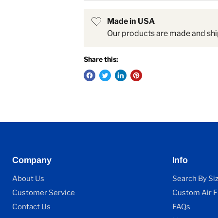
Made in USA
Our products are made and shi
Share this:
Company
Info
About Us
Search By Si
Customer Service
Custom Air Fi
Contact Us
FAQs