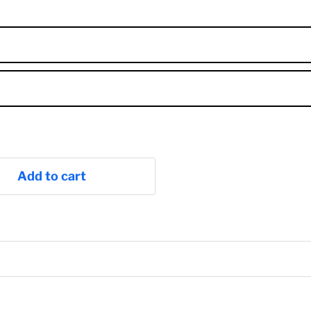
Add to cart