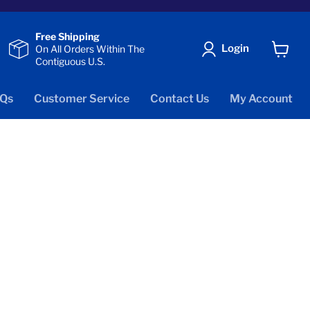
Free Shipping
Login
On All Orders Within The
Contiguous U.S.
View
cart
Qs
Customer Service
Contact Us
My Account