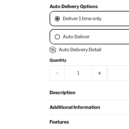
Auto Delivery Options
Deliver 1 time only
Auto Deliver
1 Month
Auto Delivery Detail
2 Months
Quantity
3 Months
4 Months
6 Months
8 Months
Description
9 Months
1 Year
Additional Information
18 Months
Features