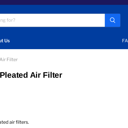
t Us
FA
ir Filter
leated Air Filter
d air filters.