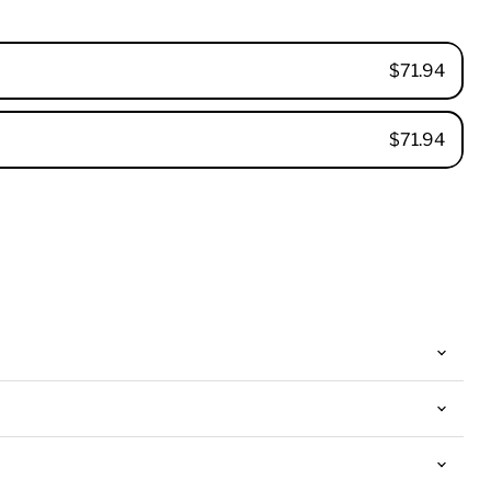
$71.94
$71.94