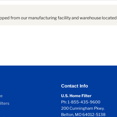
pped from our manufacturing facility and warehouse located 
Contact Info
ze
U.S. Home Filter
Ph: 1-855-435-9600
lters
200 Cunningham Pkwy.
Belton, MO 64012-5138