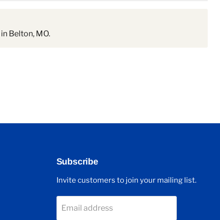
in Belton, MO.
Subscribe
Invite customers to join your mailing list.
Email address