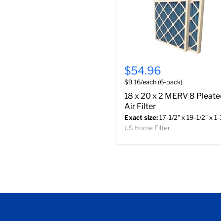
$54.96
$9.16/each (6-pack)
18 x 20 x 2 MERV 8 Pleat
Air Filter
Exact size:
17-1/2" x 19-1/2" x 1-
US Home Filter