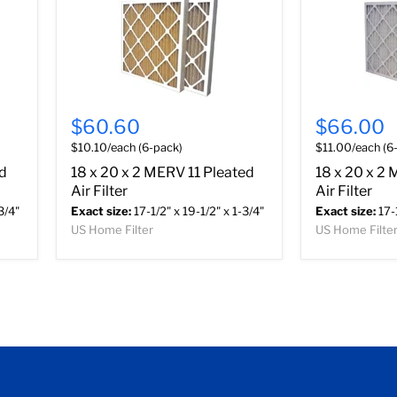
$60.60
$66.00
$10.10/each (6-pack)
$11.00/each (6
ed
18 x 20 x 2 MERV 11 Pleated
18 x 20 x 2
Air Filter
Air Filter
3/4"
Exact size:
17-1/2" x 19-1/2" x 1-3/4"
Exact size:
17-1
US Home Filter
US Home Filte