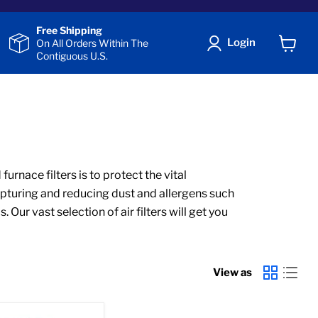
Free Shipping
Login
On All Orders Within The
Contiguous U.S.
View
cart
urnace filters is to protect the vital
apturing and reducing dust and allergens such
ur vast selection of air filters will get you
View as