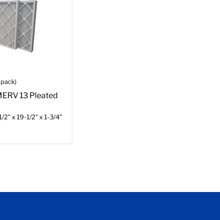
-pack)
 MERV 13 Pleated
/2" x 19-1/2" x 1-3/4"
r