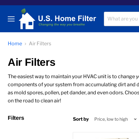
Menu
Home
Air Filters
Air Filters
The easiest way to maintain your HVAC unit is to change your
components of your system from accumulating dirt and debr
as mold spores, pollen, pet dander, and even odors. Choose
on the road to clean air!
Filters
Sort by