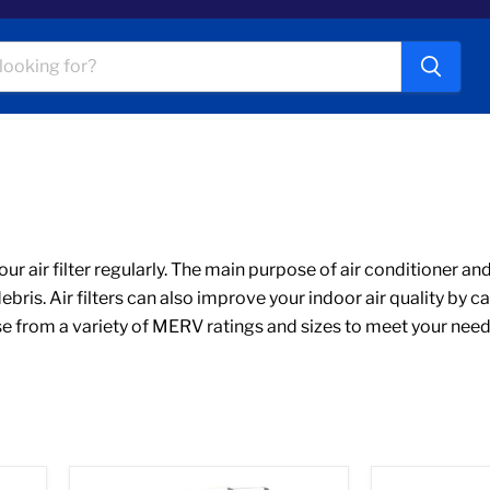
 air filter regularly. The main purpose of air conditioner and f
is. Air filters can also improve your indoor air quality by c
 from a variety of MERV ratings and sizes to meet your needs. O