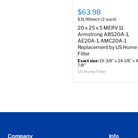
$63.98
$31.99/each (2-pack)
20 x 25 x 5 MERV 11
Armstrong ABS20A-1,
AE20A-1, AMC20A-1
Replacement by US Home
Filter
Exact size:
19-3/8" x 24-1/8" x 4
7/8"
US Home Filter
Company
Info