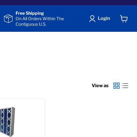
Free Shipping
Login
On All Orders Within The
Contiguous U.S.
View
cart
View as