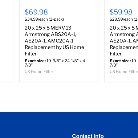
$69.98
$59.98
$34.99/each (2-pack)
$29.99/each (2
20 x 25 x 5 MERV 13
20 x 25 x 5
Armstrong ABS20A-1,
Armstrong 
AE20A-1, AMC20A-1
AE20A-1, 
Replacement by US Home
Replacemen
Filter
Filter
-
Exact size:
19-3/8" x 24-1/8" x 4-
Exact size:
19-
7/8"
7/8"
US Home Filter
US Home Filte
Contact Info