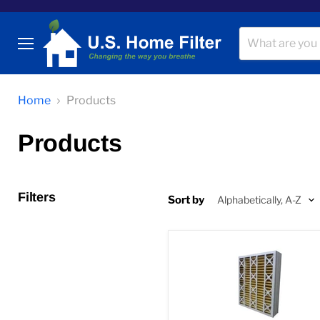
Menu
Home
Products
Products
Filters
Sort by