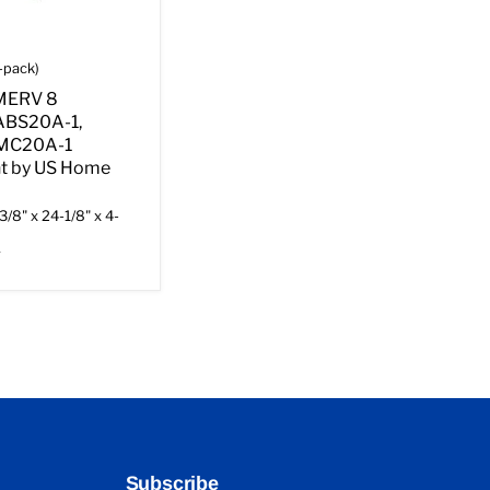
-pack)
 MERV 8
ABS20A-1,
AMC20A-1
t by US Home
3/8" x 24-1/8" x 4-
r
Subscribe