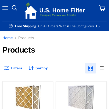
Menu
View
cart
Free Shipping
On All Orders Within The Contiguous U.S.
Home
Products
Products
Filters
Sort by