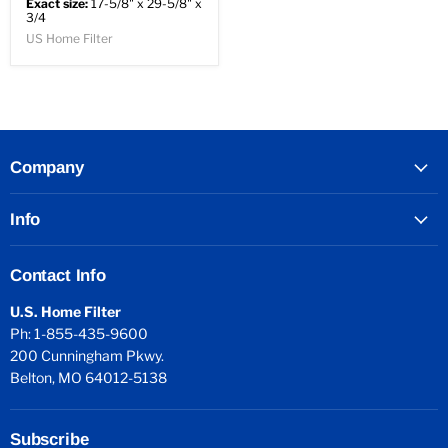
Exact size:
17-5/8" x 29-5/8" x
3/4
US Home Filter
Company
Info
Contact Info
U.S. Home Filter
Ph: 1-855-435-9600
200 Cunningham Pkwy.
Belton, MO 64012-5138
Subscribe