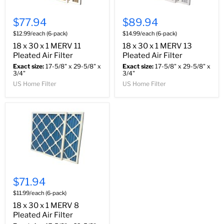
$77.94
$89.94
$12.99/each (6-pack)
$14.99/each (6-pack)
18 x 30 x 1 MERV 11
18 x 30 x 1 MERV 13
Pleated Air Filter
Pleated Air Filter
Exact size:
17-5/8" x 29-5/8" x
Exact size:
17-5/8" x 29-5/8" x
3/4"
3/4"
US Home Filter
US Home Filter
$71.94
$11.99/each (6-pack)
18 x 30 x 1 MERV 8
Pleated Air Filter