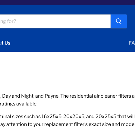
t Us
FA
 Day and Night, and Payne. The residential air cleaner filter
ratings available.
nal sizes such as 16x25x5, 20x20x5, and 20x25x5 that will ha
ay attention to your replacement filter’s exact size and mode