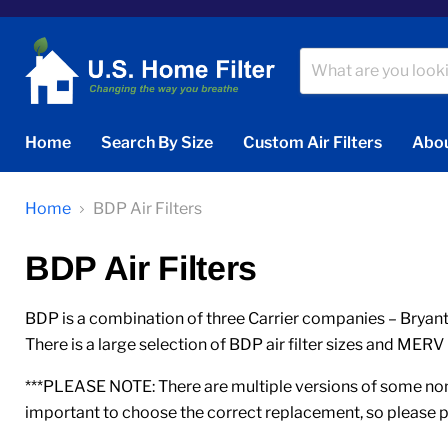
Home
Search By Size
Custom Air Filters
Abou
Home
BDP Air Filters
BDP Air Filters
BDP is a combination of three Carrier companies – Bryant,
There is a large selection of BDP air filter sizes and MERV 
***PLEASE NOTE: There are multiple versions of some nomi
important to choose the correct replacement, so please p