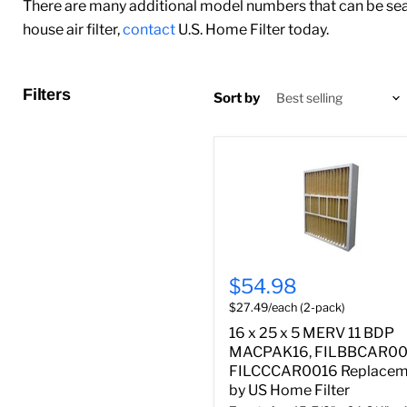
There are many additional model numbers that can be sear
house air filter,
contact
U.S. Home Filter today.
Filters
Sort by
$54.98
$27.49/each (2-pack)
16 x 25 x 5 MERV 11 BDP
MACPAK16, FILBBCAR00
FILCCCAR0016 Replacem
by US Home Filter