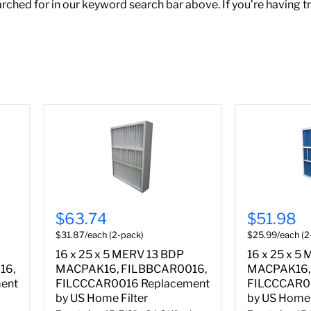
ched for in our keyword search bar above. If you’re having t
$63.74
$51.98
$31.87/each (2-pack)
$25.99/each (2
16 x 25 x 5 MERV 13 BDP
16 x 25 x 5
16,
MACPAK16, FILBBCAR0016,
MACPAK16,
ent
FILCCCAR0016 Replacement
FILCCCAR0
by US Home Filter
by US Home 