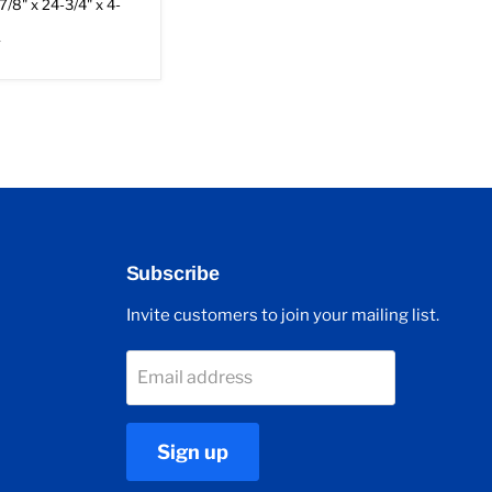
7/8" x 24-3/4" x 4-
r
Subscribe
Invite customers to join your mailing list.
Email address
Sign up