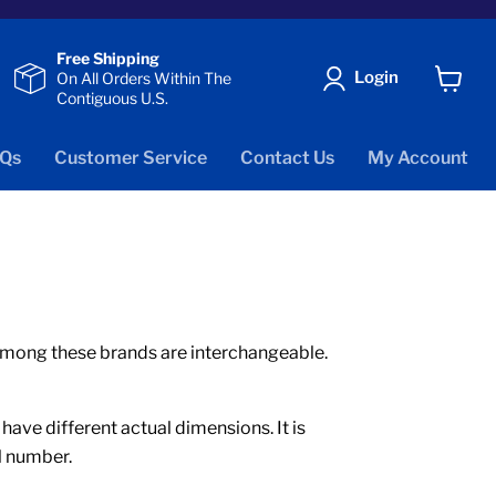
Free Shipping
Login
On All Orders Within The
Contiguous U.S.
View
cart
Qs
Customer Service
Contact Us
My Account
s among these brands are interchangeable.
ve different actual dimensions. It is
l number.