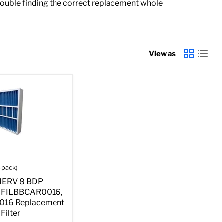
rouble finding the correct replacement whole
View as
-pack)
 MERV 8 BDP
 FILBBCAR0016,
016 Replacement
Filter