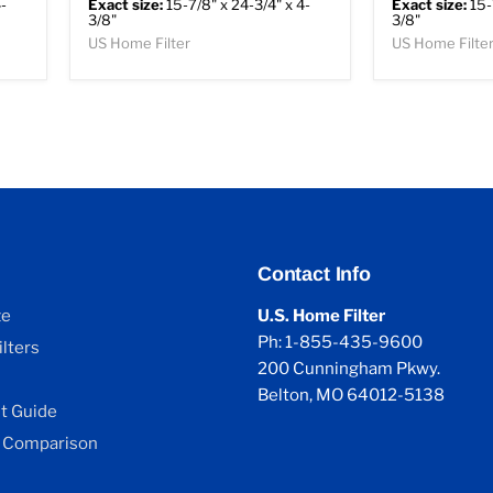
-
Exact size:
15-7/8" x 24-3/4" x 4-
Exact size:
15-
3/8"
3/8"
US Home Filter
US Home Filte
Contact Info
ze
U.S. Home Filter
Ph: 1-855-435-9600
lters
200 Cunningham Pkwy.
Belton, MO 64012-5138
 Guide
 Comparison