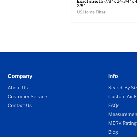
Exact size:
15-7/8" x 24-3/4" x 4
3/8"
US Home Filter
Company
Info
About Us
Search By Si
Customer Service
Custom Air Fi
Contact Us
FAQs
Measurement
MERV Rating
Blog