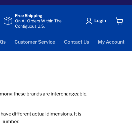
Free Shipping
Login
On All Orders Within The
Contiguous U.S.
View
cart
Qs
Customer Service
Contact Us
My Account
s among these brands are interchangeable.
ve different actual dimensions. It is
l number.