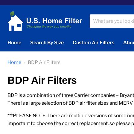
Home
Search By Size
Custom Air Filters
Abou
Home
BDP Air Filters
BDP Air Filters
BDP is a combination of three Carrier companies – Bryant,
There is a large selection of BDP air filter sizes and MERV 
***PLEASE NOTE: There are multiple versions of some nomi
important to choose the correct replacement, so please p