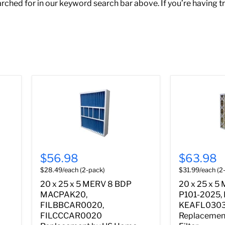
ched for in our keyword search bar above. If you’re having t
$56.98
$63.98
$28.49/each (2-pack)
$31.99/each (2
20 x 25 x 5 MERV 8 BDP
20 x 25 x 5
MACPAK20,
P101-2025,
FILBBCAR0020,
KEAFL030
FILCCCAR0020
Replacemen