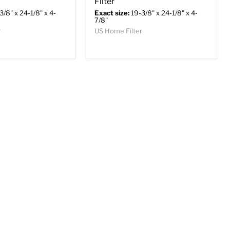
Filter
3/8" x 24-1/8" x 4-
Exact size:
19-3/8" x 24-1/8" x 4-
7/8"
r
US Home Filter