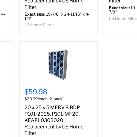
Replacement by US Home
Filter
Filter
Exact size:
19-
7/8"
 4-
Exact size:
19-7/8" x 24-11/16" x 4-
1/4"
US Home Filte
US Home Filter
$59.98
$29.99/each (2-pack)
20 x 25 x 5 MERV 8 BDP
P101-2025, P101-MF20,
KEAFL0303020
Replacement by US Home
Filter