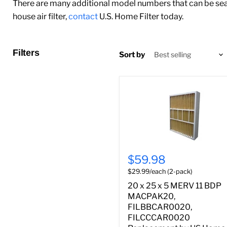
There are many additional model numbers that can be sear
house air filter,
contact
U.S. Home Filter today.
Filters
Sort by
$59.98
$29.99/each (2-pack)
20 x 25 x 5 MERV 11 BDP
MACPAK20,
FILBBCAR0020,
FILCCCAR0020