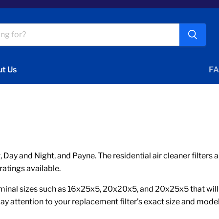
t Us
FA
 Day and Night, and Payne. The residential air cleaner filter
ratings available.
nal sizes such as 16x25x5, 20x20x5, and 20x25x5 that will ha
ay attention to your replacement filter’s exact size and mode