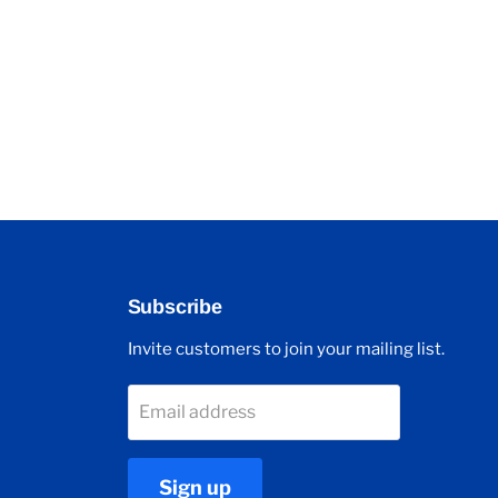
Subscribe
Invite customers to join your mailing list.
Email address
Sign up