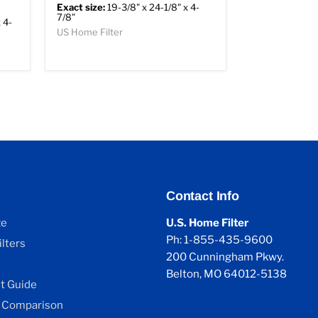
Exact size:
19-3/8" x 24-1/8" x 4-
7/8"
 4-
US Home Filter
Contact Info
ze
U.S. Home Filter
Ph: 1-855-435-9600
lters
200 Cunningham Pkwy.
Belton, MO 64012-5138
 Guide
 Comparison