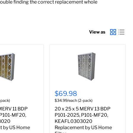
rouble finding the correct replacement whole
View as
$69.98
-pack)
$34.99/each (2-pack)
 MERV 11 BDP
20 x 25 x 5 MERV 13 BDP
 P101-MF20,
P101-2025, P101-MF20,
3020
KEAFL0303020
t by US Home
Replacement by US Home