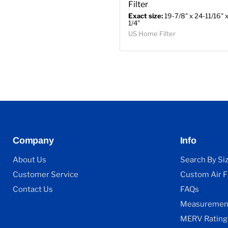
Filter
Exact size:
19-7/8" x 24-11/16" x
1/4"
US Home Filter
Company
Info
About Us
Search By Si
Customer Service
Custom Air Fi
Contact Us
FAQs
Measurement
MERV Rating