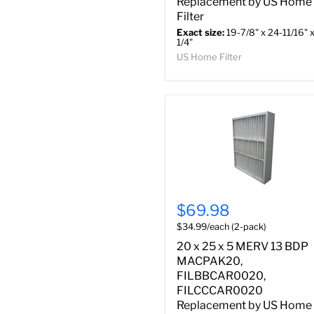
Replacement by US Home
Filter
Exact size:
19-7/8" x 24-11/16" x
1/4"
US Home Filter
$69.98
$34.99/each (2-pack)
20 x 25 x 5 MERV 13 BDP
MACPAK20,
FILBBCAR0020,
FILCCCAR0020
Replacement by US Home