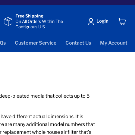
Free Shipping
Login
On All Orders Within The
Contiguous U.S.
View
cart
Qs
Customer Service
Contact Us
My Account
e deep-pleated media that collects up to 5
ve different actual dimensions. It is
here are many additional model numbers that
r replacement whole house air filter that’s