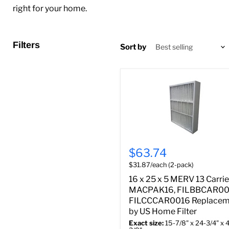
right for your home.
Filters
Sort by
$63.74
$31.87/each (2-pack)
16 x 25 x 5 MERV 13 Carrie
MACPAK16, FILBBCAR00
FILCCCAR0016 Replacem
by US Home Filter
Exact size:
15-7/8" x 24-3/4" x 4