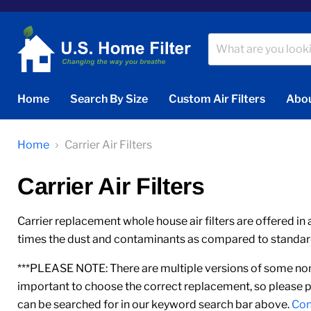
Home
Search By Size
Custom Air Filters
Abou
Home
Carrier Air Filters
Carrier Air Filters
Carrier replacement whole house air filters are offered in 
times the dust and contaminants as compared to standard 1
***PLEASE NOTE: There are multiple versions of some nomi
important to choose the correct replacement, so please p
can be searched for in our keyword search bar above.
Con