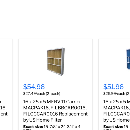
$54.98
$51.98
$27.49/each (2-pack)
$25.99/each (2
r
16 x 25 x 5 MERV 11 Carrier
16 x 25 x 5 
16,
MACPAK16, FILBBCAR0016,
MACPAK16,
ent
FILCCCAR0016 Replacement
FILCCCAR0
by US Home Filter
by US Home 
-
Exact size:
15-7/8" x 24-3/4" x 4-
Exact size:
15-