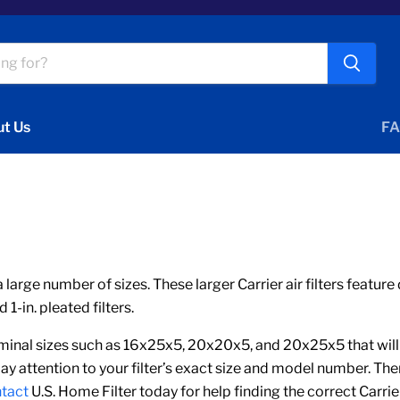
t Us
FA
a large number of sizes. These larger Carrier air filters featur
-in. pleated filters.
nal sizes such as 16x25x5, 20x20x5, and 20x25x5 that will ha
ay attention to your filter’s exact size and model number. T
tact
U.S. Home Filter today for help finding the correct Carrie