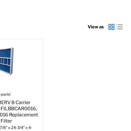
View as
-pack)
MERV 8 Carrier
 FILBBCAR0016,
016 Replacement
Filter
7/8" x 24-3/4" x 4-