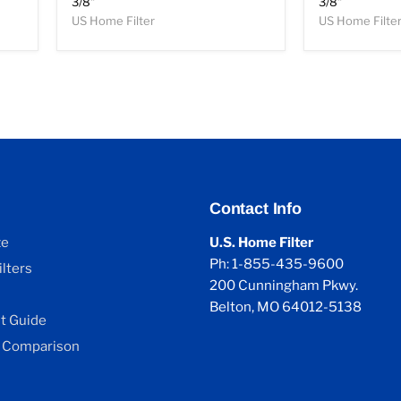
3/8"
3/8"
US Home Filter
US Home Filte
Contact Info
ze
U.S. Home Filter
Ph: 1-855-435-9600
lters
200 Cunningham Pkwy.
Belton, MO 64012-5138
 Guide
 Comparison