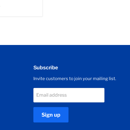
r
Subscribe
Invite customers to join your mailing list.
Email address
Sign up