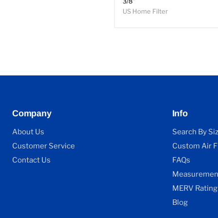
3/8"
US Home Filter
Company
Info
About Us
Search By Si
Customer Service
Custom Air Fi
Contact Us
FAQs
Measurement
MERV Rating
Blog