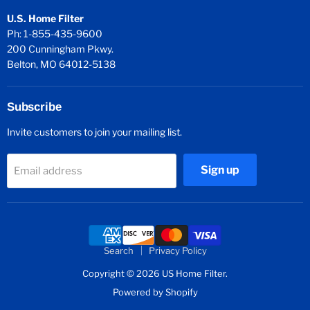
U.S. Home Filter
Ph: 1-855-435-9600
200 Cunningham Pkwy.
Belton, MO 64012-5138
Subscribe
Invite customers to join your mailing list.
Sign up
Email address
Search
Privacy Policy
Copyright © 2026 US Home Filter.
Powered by Shopify