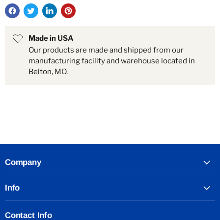
Made in USA
Our products are made and shipped from our
manufacturing facility and warehouse located in
Belton, MO.
Company
Info
Contact Info