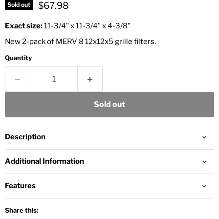
Current price
$67.98
Sold out
Exact size:
11‑3/4" x 11‑3/4" x 4‑3/8"
New 2-pack of MERV 8 12x12x5 grille filters.
Quantity
Sold out
Description
Additional Information
Features
Share this: