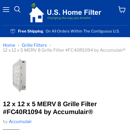
Menu
View
cart
Free Shipping
On All Orders Within The Contiguous U.S.
Home
Grille Filters
12 x 12 x 5 MERV 8 Grille Filter #FC40R1094 by Accumulair®
12 x 12 x 5 MERV 8 Grille Filter
#FC40R1094 by Accumulair®
by
Accumulair