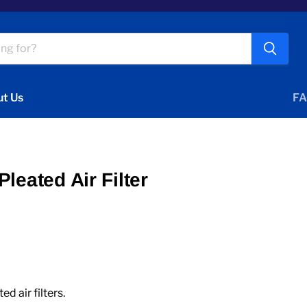
t Us
FA
leated Air Filter
 air filters.