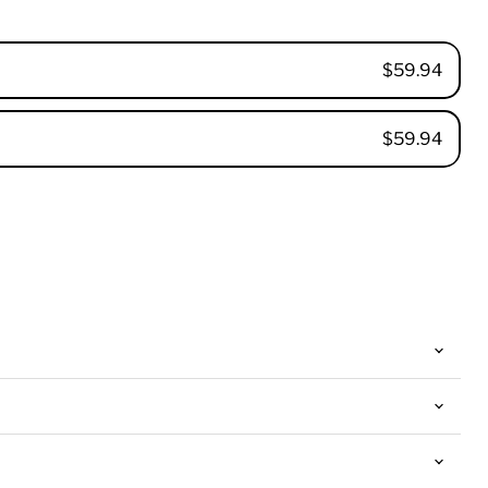
$59.94
$59.94