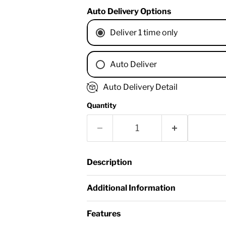
Auto Delivery Options
Deliver 1 time only
Auto Deliver
1 Month
Auto Delivery Detail
2 Months
Quantity
3 Months
4 Months
6 Months
8 Months
Description
9 Months
1 Year
Additional Information
18 Months
Features