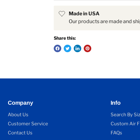
Made in USA
Our products are made and shi
Share this:
Company
Info
About Us
Search By Si
Customer Service
Custom Air Fi
Contact Us
FAQs