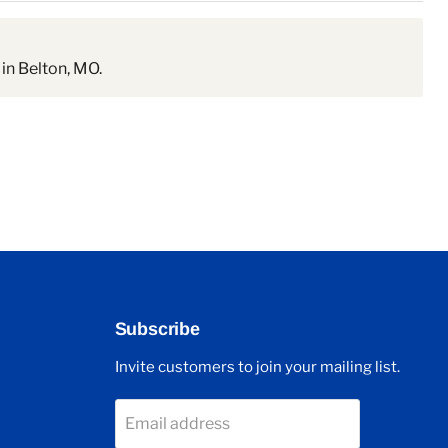
in Belton, MO.
Subscribe
Invite customers to join your mailing list.
Email address