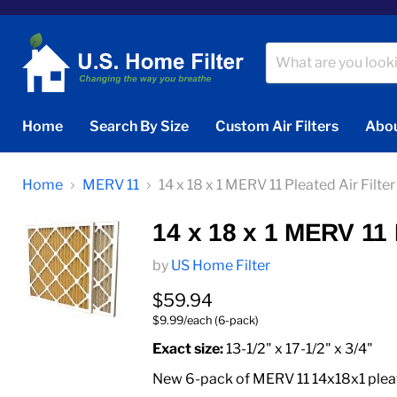
Home
Search By Size
Custom Air Filters
Abou
Home
MERV 11
14 x 18 x 1 MERV 11 Pleated Air Filter
14 x 18 x 1 MERV 11 P
by
US Home Filter
Current price
$59.94
$9.99/each (6-pack)
Exact size:
13-1/2" x 17-1/2" x 3/4"
New 6-pack of MERV 11 14x18x1 pleated