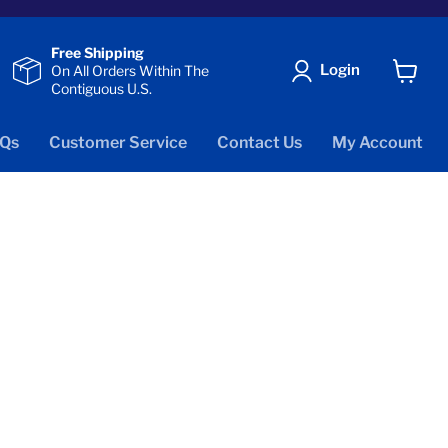
Free Shipping
Login
On All Orders Within The
Contiguous U.S.
View
cart
Qs
Customer Service
Contact Us
My Account