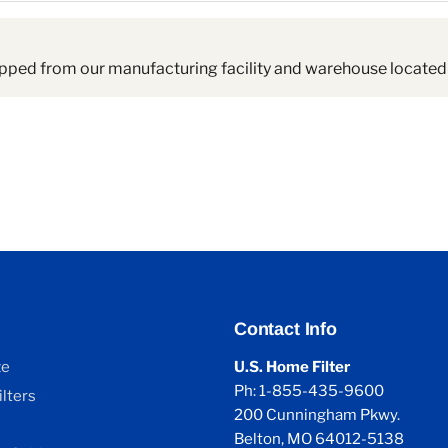
pped from our manufacturing facility and warehouse located 
Contact Info
ze
U.S. Home Filter
Ph: 1-855-435-9600
lters
200 Cunningham Pkwy.
Belton, MO 64012-5138