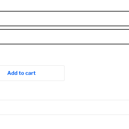
Add to cart