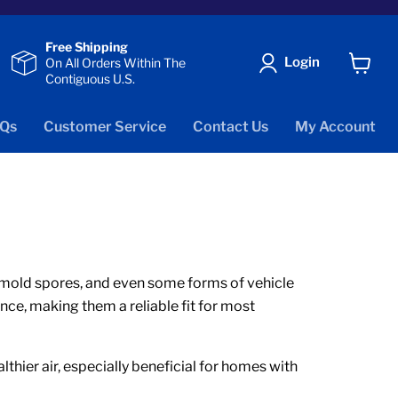
Free Shipping
Login
On All Orders Within The
Contiguous U.S.
View
cart
Qs
Customer Service
Contact Us
My Account
er, mold spores, and even some forms of vehicle
nce, making them a reliable fit for most
thier air, especially beneficial for homes with