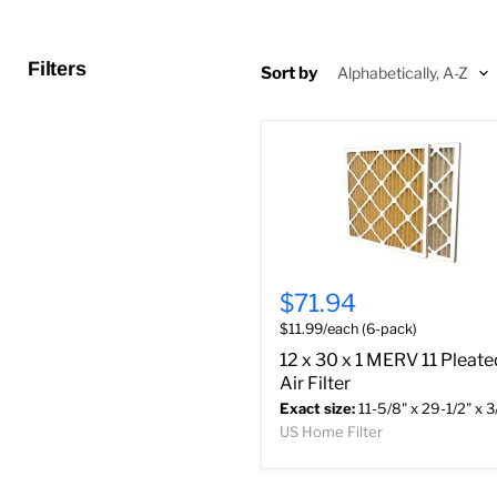
Filters
Sort by
$71.94
$11.99/each (6-pack)
12 x 30 x 1 MERV 11 Pleate
Air Filter
Exact size:
11-5/8" x 29-1/2" x 3
US Home Filter