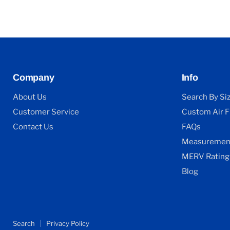
Company
Info
About Us
Search By Si
Customer Service
Custom Air Fi
Contact Us
FAQs
Measurement
MERV Rating
Blog
Search
Privacy Policy