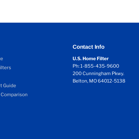
Contact Info
ze
U.S. Home Filter
Ph: 1-855-435-9600
lters
200 Cunningham Pkwy.
Belton, MO 64012-5138
 Guide
 Comparison