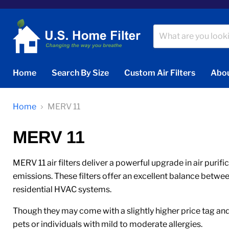
Home
Search By Size
Custom Air Filters
Abou
Home
MERV 11
MERV 11
MERV 11 air filters deliver a powerful upgrade in air purif
emissions. These filters offer an excellent balance betwe
residential HVAC systems.
Though they may come with a slightly higher price tag and 
pets or individuals with mild to moderate allergies.