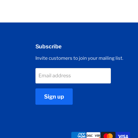
Subscribe
Invite customers to join your mailing list.
Email address
Sign up