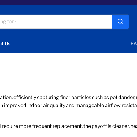
t Us
FA
ication, efficiently capturing finer particles such as pet dand
en improved indoor air quality and manageable airflow resista
require more frequent replacement, the payoff is cleaner, heal