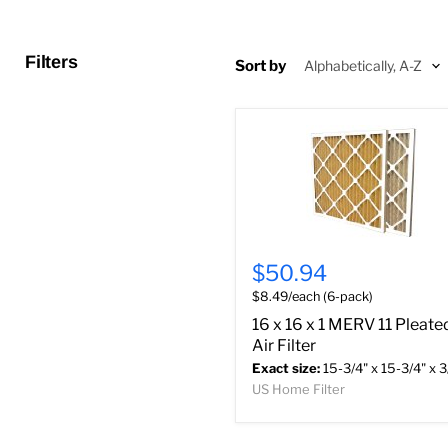
Filters
Sort by
$50.94
$8.49/each (6-pack)
16 x 16 x 1 MERV 11 Pleate
Air Filter
Exact size:
15-3/4" x 15-3/4" x 3
US Home Filter