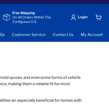
Free Shipping
Login
On All Orders Within The
Contiguous U.S.
View
cart
Qs
Customer Service
Contact Us
My Account
er, mold spores, and even some forms of vehicle
nce, making them a reliable fit for most
thier air, especially beneficial for homes with