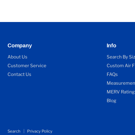
Company
Info
About Us
Search By Si
Customer Service
Custom Air Fi
Contact Us
FAQs
Measurement
MERV Rating
Blog
Search
Privacy Policy