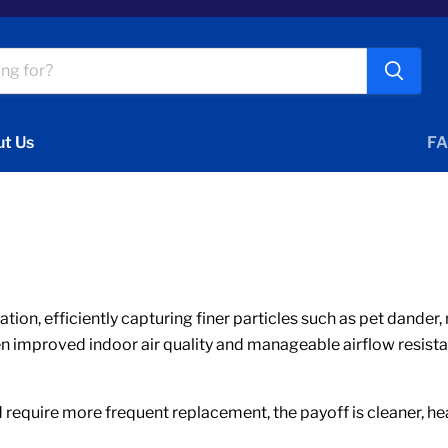
t Us
FA
ication, efficiently capturing finer particles such as pet dand
en improved indoor air quality and manageable airflow resista
require more frequent replacement, the payoff is cleaner, heal