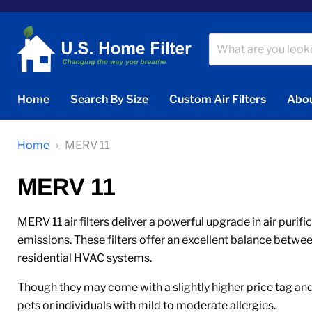
Home
Search By Size
Custom Air Filters
Abou
Home
MERV 11
MERV 11
MERV 11 air filters deliver a powerful upgrade in air purif
emissions. These filters offer an excellent balance betwe
residential HVAC systems.
Though they may come with a slightly higher price tag and 
pets or individuals with mild to moderate allergies.