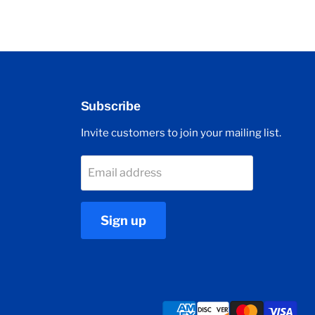
Subscribe
Invite customers to join your mailing list.
Email address
Sign up