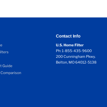
Contact Info
ze
U.S. Home Filter
Ph: 1-855-435-9600
lters
200 Cunningham Pkwy.
Belton, MO 64012-5138
 Guide
 Comparison