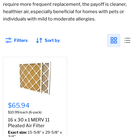
require more frequent replacement, the payoff is cleaner,
healthier air, especially beneficial for homes with pets or
individuals with mild to moderate allergies.
Filters
Sort by
$65.94
$10.99/each (6-pack)
16 x 30 x 1 MERV 11
Pleated Air Filter
Exact size:
15-5/8" x 29-5/8" x
3/4"