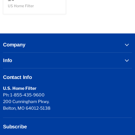
US Home Filter
Company
Info
Contact Info
U.S. Home Filter
Ph: 1-855-435-9600
200 Cunningham Pkwy.
Belton, MO 64012-5138
Subscribe