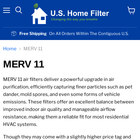
Menu
View
cart
Free Shipping
On All Orders Within The Contiguous U.S.
Home
MERV 11
MERV 11
MERV 11 air filters deliver a powerful upgrade in air
purification, efficiently capturing finer particles such as pet
dander, mold spores, and even some forms of vehicle
emissions. These filters offer an excellent balance between
improved indoor air quality and manageable airflow
resistance, making them a reliable fit for most residential
HVAC systems.
Though they may come with a slightly higher price tag and