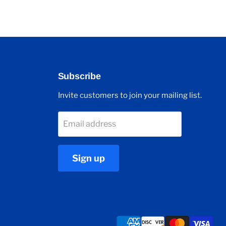
Subscribe
Invite customers to join your mailing list.
Email address
Sign up