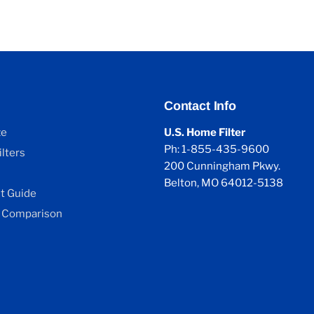
Contact Info
ze
U.S. Home Filter
Ph: 1-855-435-9600
lters
200 Cunningham Pkwy.
Belton, MO 64012-5138
 Guide
 Comparison