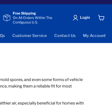
Free Shipping
Login
On All Orders Within The
Contiguous U.S.
View
cart
Qs
Customer Service
Contact Us
My Account
er, mold spores, and even some forms of vehicle
nce, making them a reliable fit for most
thier air, especially beneficial for homes with