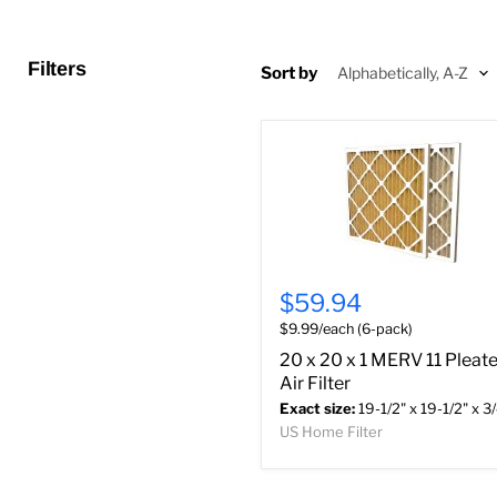
Filters
Sort by
$59.94
$9.99/each (6-pack)
20 x 20 x 1 MERV 11 Pleat
Air Filter
Exact size:
19-1/2" x 19-1/2" x 3
US Home Filter