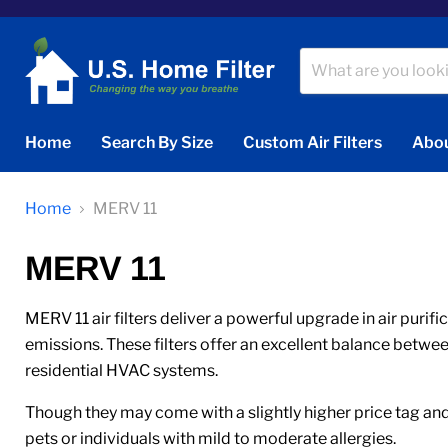
Home
Search By Size
Custom Air Filters
Abou
Home
MERV 11
MERV 11
MERV 11 air filters deliver a powerful upgrade in air purif
emissions. These filters offer an excellent balance betwe
residential HVAC systems.
Though they may come with a slightly higher price tag and 
pets or individuals with mild to moderate allergies.