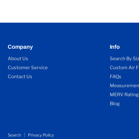
Company
Info
About Us
Search By Si
Customer Service
Custom Air Fi
Contact Us
FAQs
Measurement
MERV Rating
Blog
Search
Privacy Policy