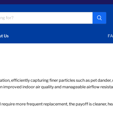
t Us
FA
ication, efficiently capturing finer particles such as pet dand
en improved indoor air quality and manageable airflow resista
require more frequent replacement, the payoff is cleaner, heal