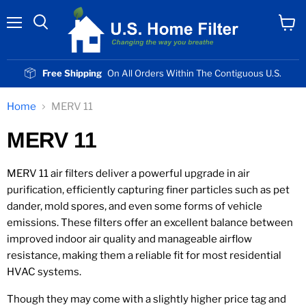
Menu
View
cart
Free Shipping
On All Orders Within The Contiguous U.S.
Home
MERV 11
MERV 11
MERV 11 air filters deliver a powerful upgrade in air
purification, efficiently capturing finer particles such as pet
dander, mold spores, and even some forms of vehicle
emissions. These filters offer an excellent balance between
improved indoor air quality and manageable airflow
resistance, making them a reliable fit for most residential
HVAC systems.
Though they may come with a slightly higher price tag and