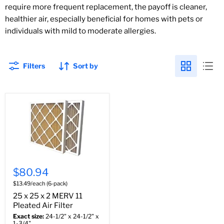
require more frequent replacement, the payoff is cleaner,
healthier air, especially beneficial for homes with pets or
individuals with mild to moderate allergies.
Filters
Sort by
$80.94
$13.49/each (6-pack)
25 x 25 x 2 MERV 11
Pleated Air Filter
Exact size:
24-1/2" x 24-1/2" x
1-3/4"