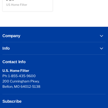
US Home Filter
Company
Info
Contact Info
U.S. Home Filter
Ph: 1-855-435-9600
200 Cunningham Pkwy.
Belton, MO 64012-5138
Subscribe