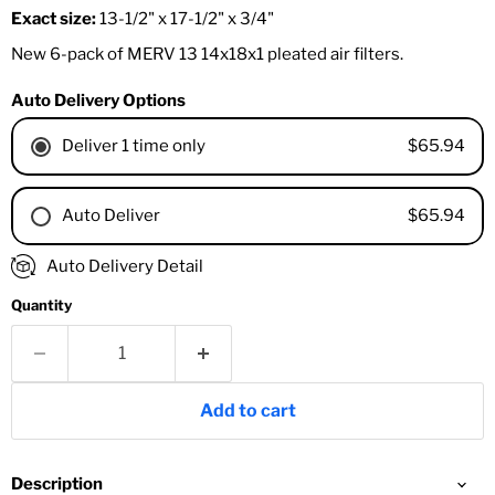
Exact size:
13-1/2" x 17-1/2" x 3/4"
New 6-pack of MERV 13 14x18x1 pleated air filters.
Auto Delivery Options
$65.94
Deliver 1 time only
$65.94
Auto Deliver
1 Month
Auto Delivery Detail
2 Months
Quantity
3 Months
4 Months
6 Months
8 Months
Add to cart
9 Months
1 Year
18 Months
Description