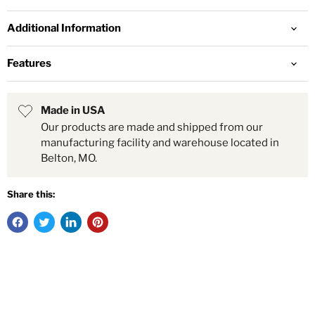
Additional Information
Features
Made in USA
Our products are made and shipped from our
manufacturing facility and warehouse located in
Belton, MO.
Share this: