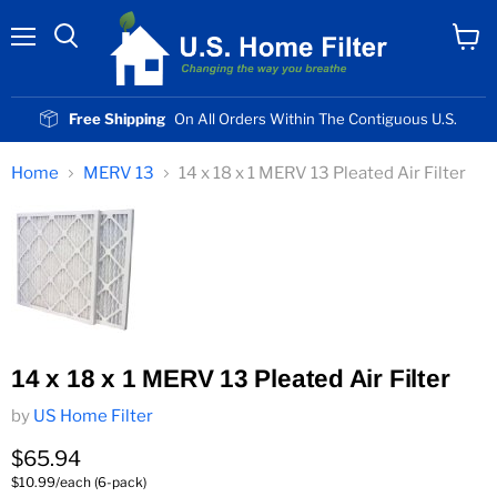
Menu
View
cart
Free Shipping
On All Orders Within The Contiguous U.S.
Home
MERV 13
14 x 18 x 1 MERV 13 Pleated Air Filter
14 x 18 x 1 MERV 13 Pleated Air Filter
by
US Home Filter
Current price
$65.94
$10.99/each (6-pack)