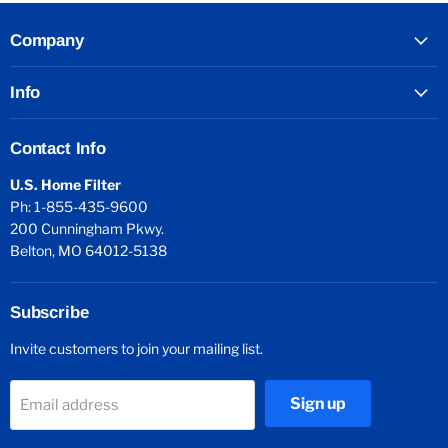
Company
Info
Contact Info
U.S. Home Filter
Ph: 1-855-435-9600
200 Cunningham Pkwy.
Belton, MO 64012-5138
Subscribe
Invite customers to join your mailing list.
Sign up
Email address