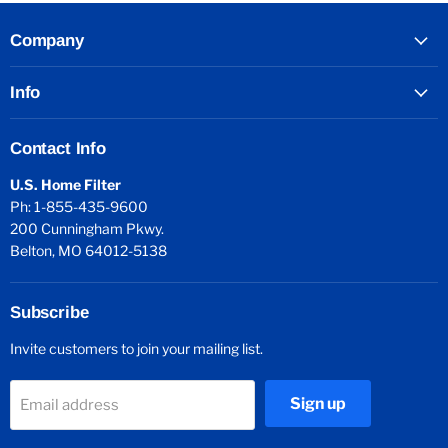
Company
Info
Contact Info
U.S. Home Filter
Ph: 1-855-435-9600
200 Cunningham Pkwy.
Belton, MO 64012-5138
Subscribe
Invite customers to join your mailing list.
Sign up
Email address