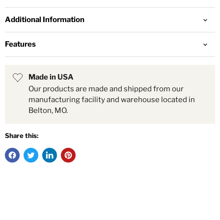
Additional Information
Features
Made in USA
Our products are made and shipped from our
manufacturing facility and warehouse located in
Belton, MO.
Share this: