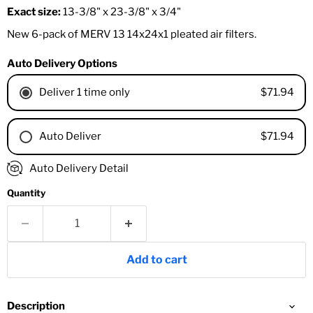
Exact size:
13-3/8" x 23-3/8" x 3/4"
New 6-pack of MERV 13 14x24x1 pleated air filters.
Auto Delivery Options
$71.94
Deliver 1 time only
$71.94
Auto Deliver
1 Month
Auto Delivery Detail
2 Months
Quantity
3 Months
4 Months
6 Months
8 Months
Add to cart
9 Months
1 Year
18 Months
Description