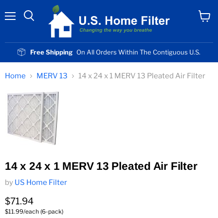
Menu
View
cart
Free Shipping
On All Orders Within The Contiguous U.S.
Home
MERV 13
14 x 24 x 1 MERV 13 Pleated Air Filter
14 x 24 x 1 MERV 13 Pleated Air Filter
by
US Home Filter
Current price
$71.94
$11.99/each (6-pack)