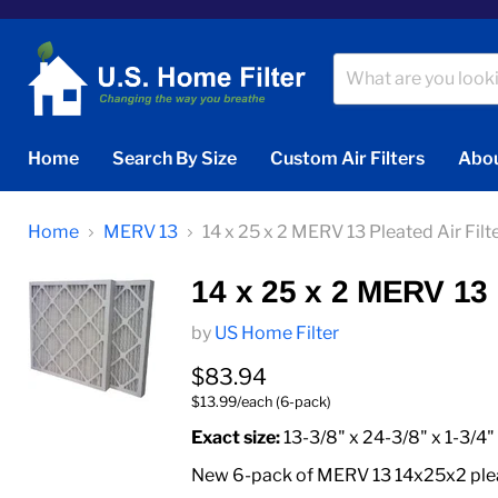
Home
Search By Size
Custom Air Filters
Abou
Home
MERV 13
14 x 25 x 2 MERV 13 Pleated Air Filt
14 x 25 x 2 MERV 13 P
by
US Home Filter
Current price
$83.94
$13.99/each (6-pack)
Exact size:
13-3/8" x 24-3/8" x 1-3/4"
New 6-pack of MERV 13 14x25x2 pleate