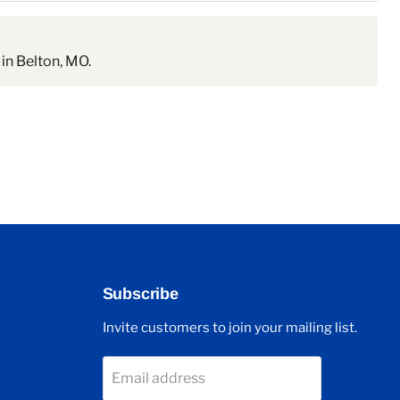
in Belton, MO.
Subscribe
Invite customers to join your mailing list.
Email address