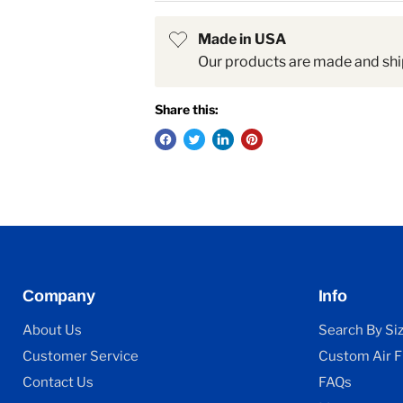
Made in USA
Our products are made and shi
Share this:
Company
Info
About Us
Search By Si
Customer Service
Custom Air Fi
Contact Us
FAQs