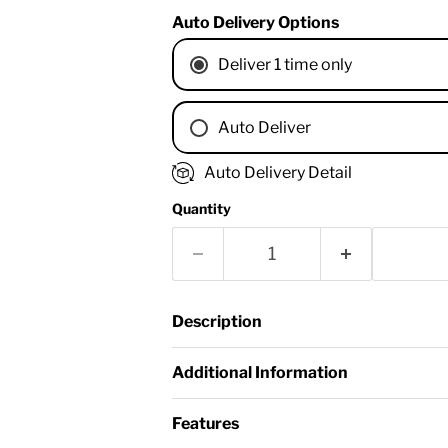
Auto Delivery Options
Deliver 1 time only
Auto Deliver
1 Month
Auto Delivery Detail
2 Months
Quantity
3 Months
4 Months
6 Months
8 Months
Description
9 Months
1 Year
Additional Information
18 Months
Features