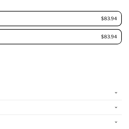
$83.94
$83.94