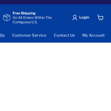
Free Shipping
Login
On All Orders Within The
Contiguous U.S.
View
cart
Qs
Customer Service
Contact Us
My Account