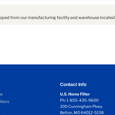
pped from our manufacturing facility and warehouse located 
Contact Info
ze
U.S. Home Filter
Ph: 1-855-435-9600
lters
200 Cunningham Pkwy.
Belton, MO 64012-5138