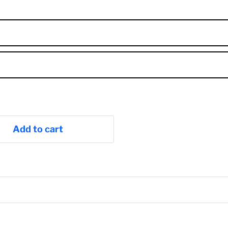
Add to cart