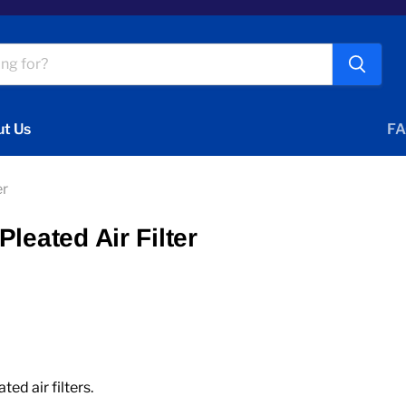
t Us
FA
er
leated Air Filter
d air filters.