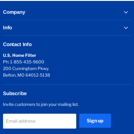
Company
Info
Contact Info
U.S. Home Filter
Ph: 1-855-435-9600
200 Cunningham Pkwy.
Belton, MO 64012-5138
Subscribe
Invite customers to join your mailing list.
Sign up
Email address