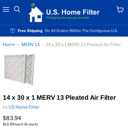
Menu
View
cart
Free Shipping
On All Orders Within The Contiguous U.S.
Home
MERV 13
14 x 30 x 1 MERV 13 Pleated Air Filter
14 x 30 x 1 MERV 13 Pleated Air Filter
by
US Home Filter
Current price
$83.94
$13.99/each (6-pack)