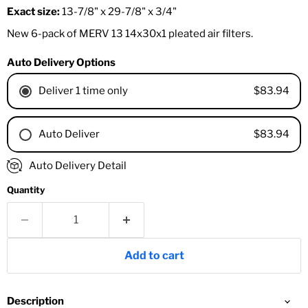
Exact size:
13-7/8" x 29-7/8" x 3/4"
New 6-pack of MERV 13 14x30x1 pleated air filters.
Auto Delivery Options
$83.94
Deliver 1 time only
$83.94
Auto Deliver
1 Month
Auto Delivery Detail
2 Months
Quantity
3 Months
4 Months
6 Months
8 Months
Add to cart
9 Months
1 Year
18 Months
Description