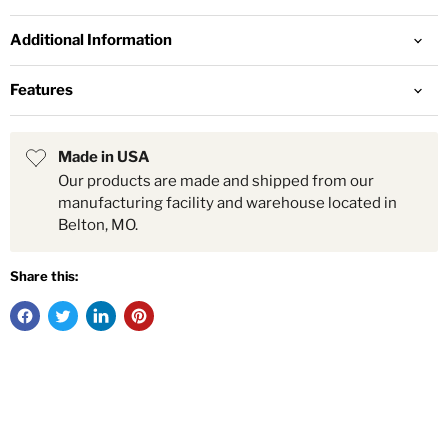
Additional Information
Features
Made in USA
Our products are made and shipped from our
manufacturing facility and warehouse located in
Belton, MO.
Share this: