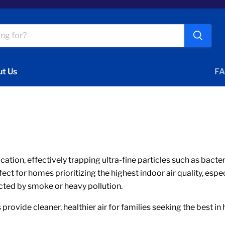
t Us
FA
fication, effectively trapping ultra-fine particles such as bact
t for homes prioritizing the highest indoor air quality, espec
cted by smoke or heavy pollution.
 provide cleaner, healthier air for families seeking the best in