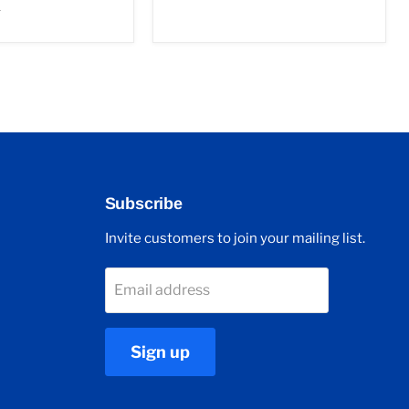
r
Subscribe
Invite customers to join your mailing list.
Email address
Sign up