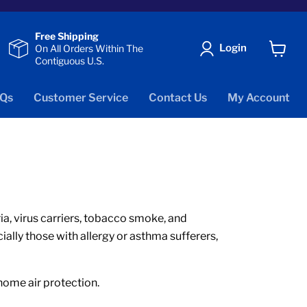
Free Shipping
Login
On All Orders Within The
Contiguous U.S.
View
cart
Qs
Customer Service
Contact Us
My Account
eria, virus carriers, tobacco smoke, and
ially those with allergy or asthma sufferers,
 home air protection.