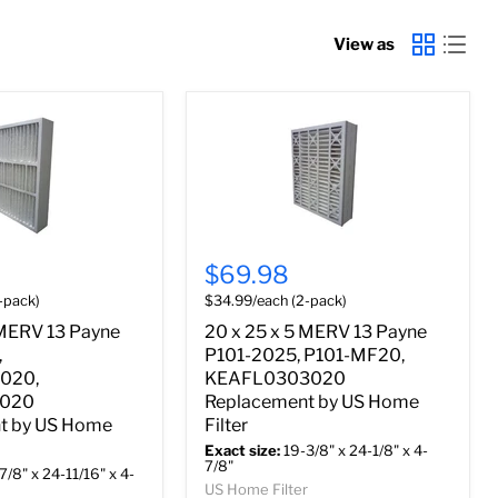
View as
$69.98
-pack)
$34.99/each (2-pack)
 MERV 13 Payne
20 x 25 x 5 MERV 13 Payne
,
P101-2025, P101-MF20,
020,
KEAFL0303020
0020
Replacement by US Home
t by US Home
Filter
Exact size:
19-3/8" x 24-1/8" x 4-
7/8"
7/8" x 24-11/16" x 4-
US Home Filter