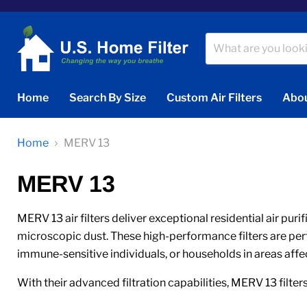
Home
Search By Size
Custom Air Filters
Abou
Home
MERV 13
MERV 13
MERV 13 air filters deliver exceptional residential air puri
microscopic dust. These high-performance filters are perfec
immune-sensitive individuals, or households in areas affe
With their advanced filtration capabilities, MERV 13 filters