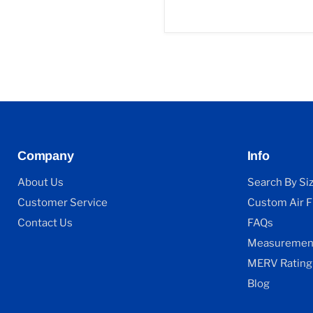
Company
Info
About Us
Search By Si
Customer Service
Custom Air Fi
Contact Us
FAQs
Measurement
MERV Rating
Blog