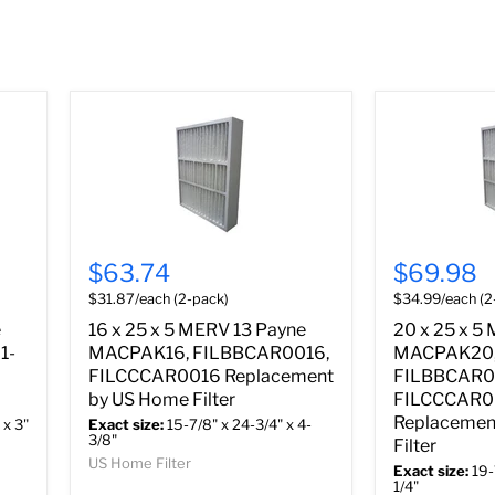
$63.74
$69.98
$31.87/each (2-pack)
$34.99/each (2
e
16 x 25 x 5 MERV 13 Payne
20 x 25 x 5
1-
MACPAK16, FILBBCAR0016,
MACPAK20
FILCCCAR0016 Replacement
FILBBCAR0
by US Home Filter
FILCCCAR
Replacemen
 x 3"
Exact size:
15-7/8" x 24-3/4" x 4-
3/8"
Filter
US Home Filter
Exact size:
19-
1/4"