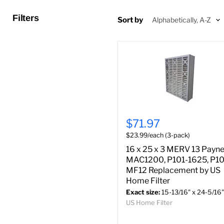
Filters
Sort by
$71.97
$23.99/each (3-pack)
16 x 25 x 3 MERV 13 Payn
MAC1200, P101-1625, P10
MF12 Replacement by US
Home Filter
Exact size:
15-13/16" x 24-5/16"
US Home Filter