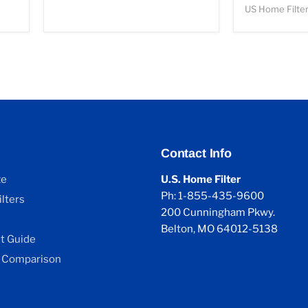
US Home Filte
Contact Info
ze
U.S. Home Filter
Ph: 1-855-435-9600
lters
200 Cunningham Pkwy.
Belton, MO 64012-5138
 Guide
 Comparison