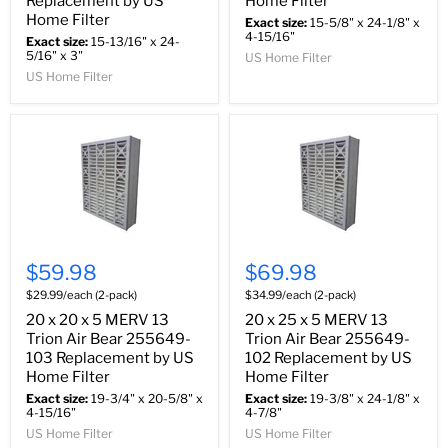
Replacement by US
Home Filter
Home Filter
Exact size:
15-5/8" x 24-1/8" x
4-15/16"
Exact size:
15-13/16" x 24-
5/16" x 3"
US Home Filter
US Home Filter
$59.98
$69.98
$29.99/each (2-pack)
$34.99/each (2-pack)
20 x 20 x 5 MERV 13
20 x 25 x 5 MERV 13
Trion Air Bear 255649-
Trion Air Bear 255649-
103 Replacement by US
102 Replacement by US
Home Filter
Home Filter
Exact size:
19-3/4" x 20-5/8" x
Exact size:
19-3/8" x 24-1/8" x
4-15/16"
4-7/8"
US Home Filter
US Home Filter