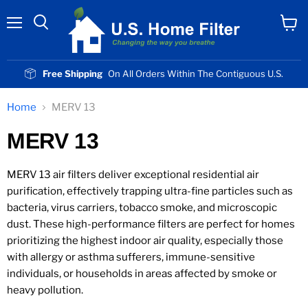
Menu
View
cart
Free Shipping
On All Orders Within The Contiguous U.S.
Home
MERV 13
MERV 13
MERV 13 air filters deliver exceptional residential air
purification, effectively trapping ultra-fine particles such as
bacteria, virus carriers, tobacco smoke, and microscopic
dust. These high-performance filters are perfect for homes
prioritizing the highest indoor air quality, especially those
with allergy or asthma sufferers, immune-sensitive
individuals, or households in areas affected by smoke or
heavy pollution.