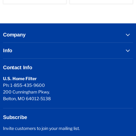
Company
Info
Contact Info
U.S. Home Filter
Ph: 1-855-435-9600
200 Cunningham Pkwy.
Belton, MO 64012-5138
Subscribe
Invite customers to join your mailing list.