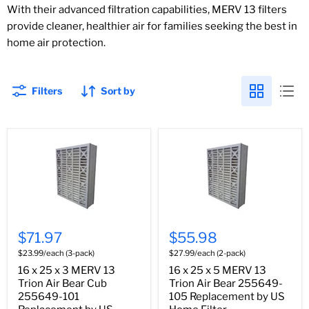
With their advanced filtration capabilities, MERV 13 filters
provide cleaner, healthier air for families seeking the best in
home air protection.
Filters
Sort by
$71.97
$55.98
$23.99/each (3-pack)
$27.99/each (2-pack)
16 x 25 x 3 MERV 13
16 x 25 x 5 MERV 13
Trion Air Bear Cub
Trion Air Bear 255649-
255649-101
105 Replacement by US