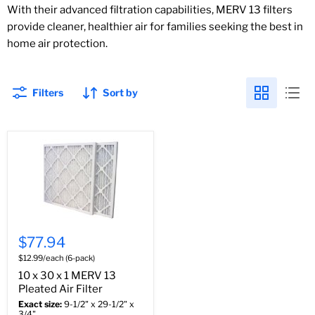
With their advanced filtration capabilities, MERV 13 filters
provide cleaner, healthier air for families seeking the best in
home air protection.
Filters
Sort by
$77.94
$12.99/each (6-pack)
10 x 30 x 1 MERV 13
Pleated Air Filter
Exact size:
9-1/2" x 29-1/2" x
3/4"