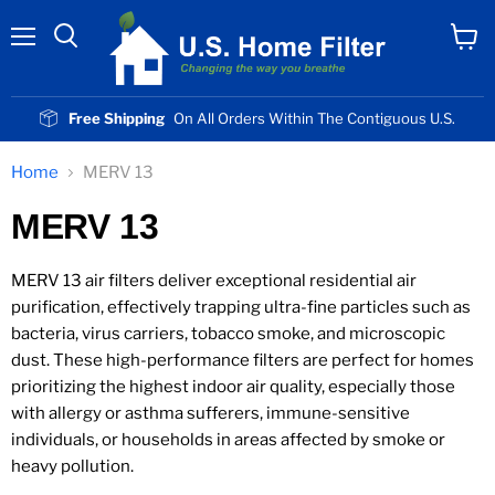
Menu
View
cart
Free Shipping
On All Orders Within The Contiguous U.S.
Home
MERV 13
MERV 13
MERV 13 air filters deliver exceptional residential air
purification, effectively trapping ultra-fine particles such as
bacteria, virus carriers, tobacco smoke, and microscopic
dust. These high-performance filters are perfect for homes
prioritizing the highest indoor air quality, especially those
with allergy or asthma sufferers, immune-sensitive
individuals, or households in areas affected by smoke or
heavy pollution.