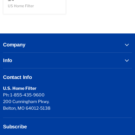
US Home Filter
Company
Info
Contact Info
U.S. Home Filter
Ph: 1-855-435-9600
200 Cunningham Pkwy.
Belton, MO 64012-5138
Subscribe