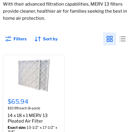
With their advanced filtration capabilities, MERV 13 filters
provide cleaner, healthier air for families seeking the best in
home air protection.
Filters
Sort by
$65.94
$10.99/each (6-pack)
14 x 18 x 1 MERV 13
Pleated Air Filter
Exact size:
13-1/2" x 17-1/2" x
3/4"