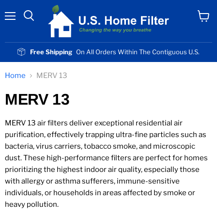
Menu
View
cart
Free Shipping
On All Orders Within The Contiguous U.S.
Home
MERV 13
MERV 13
MERV 13 air filters deliver exceptional residential air
purification, effectively trapping ultra-fine particles such as
bacteria, virus carriers, tobacco smoke, and microscopic
dust. These high-performance filters are perfect for homes
prioritizing the highest indoor air quality, especially those
with allergy or asthma sufferers, immune-sensitive
individuals, or households in areas affected by smoke or
heavy pollution.