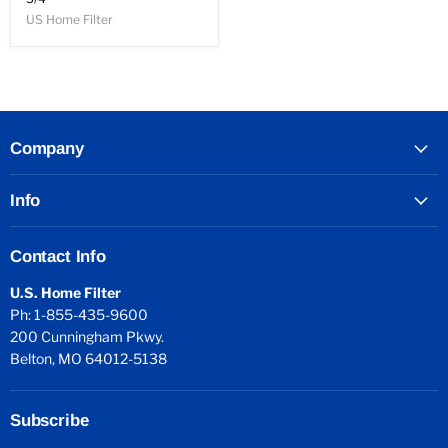
US Home Filter
Company
Info
Contact Info
U.S. Home Filter
Ph: 1-855-435-9600
200 Cunningham Pkwy.
Belton, MO 64012-5138
Subscribe