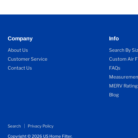
Company
Info
About Us
Search By Si
Customer Service
Custom Air Fi
Contact Us
FAQs
Measurement
MERV Rating
Blog
Search
Privacy Policy
Copyright © 2026 US Home Filter.