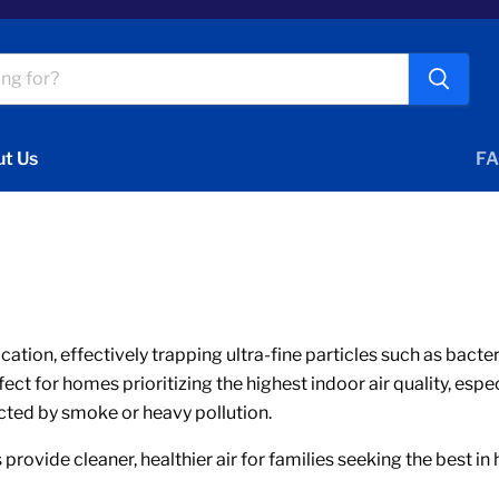
t Us
FA
fication, effectively trapping ultra-fine particles such as bact
t for homes prioritizing the highest indoor air quality, espec
cted by smoke or heavy pollution.
 provide cleaner, healthier air for families seeking the best in