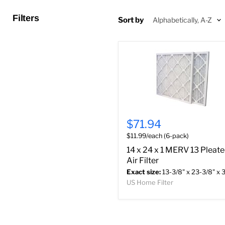
Filters
Sort by
$71.94
$11.99/each (6-pack)
14 x 24 x 1 MERV 13 Pleat
Air Filter
Exact size:
13-3/8" x 23-3/8" x 3
US Home Filter