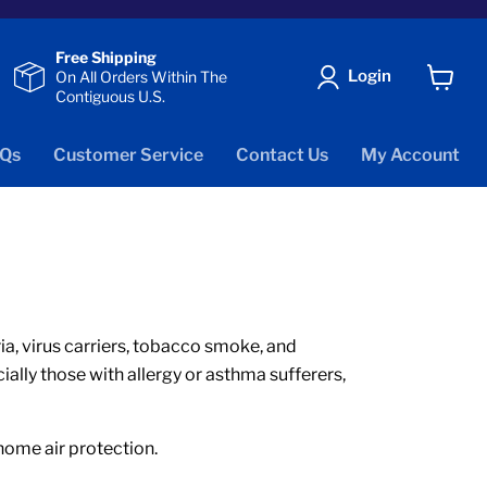
Free Shipping
Login
On All Orders Within The
Contiguous U.S.
View
cart
Qs
Customer Service
Contact Us
My Account
eria, virus carriers, tobacco smoke, and
ially those with allergy or asthma sufferers,
 home air protection.