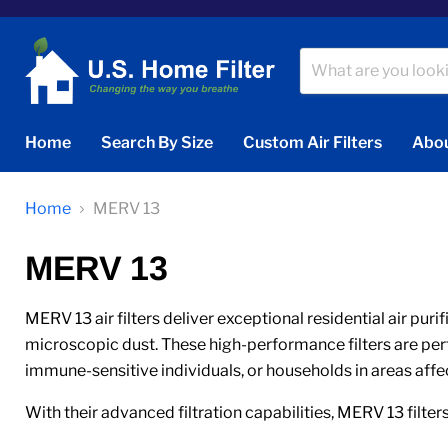
Home
Search By Size
Custom Air Filters
Abou
Home
MERV 13
MERV 13
MERV 13 air filters deliver exceptional residential air puri
microscopic dust. These high-performance filters are perfec
immune-sensitive individuals, or households in areas affe
With their advanced filtration capabilities, MERV 13 filters