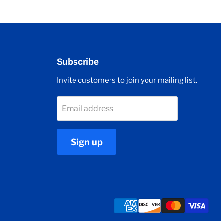
Subscribe
Invite customers to join your mailing list.
Email address
Sign up