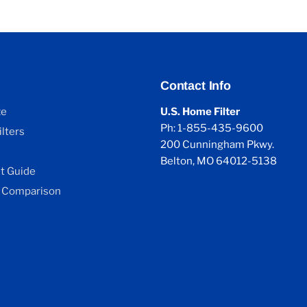
Contact Info
ze
U.S. Home Filter
Ph: 1-855-435-9600
lters
200 Cunningham Pkwy.
Belton, MO 64012-5138
 Guide
 Comparison