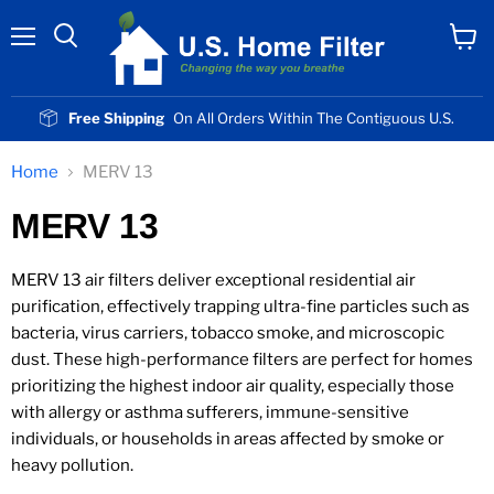
Menu
View
cart
Free Shipping
On All Orders Within The Contiguous U.S.
Home
MERV 13
MERV 13
MERV 13 air filters deliver exceptional residential air
purification, effectively trapping ultra-fine particles such as
bacteria, virus carriers, tobacco smoke, and microscopic
dust. These high-performance filters are perfect for homes
prioritizing the highest indoor air quality, especially those
with allergy or asthma sufferers, immune-sensitive
individuals, or households in areas affected by smoke or
heavy pollution.