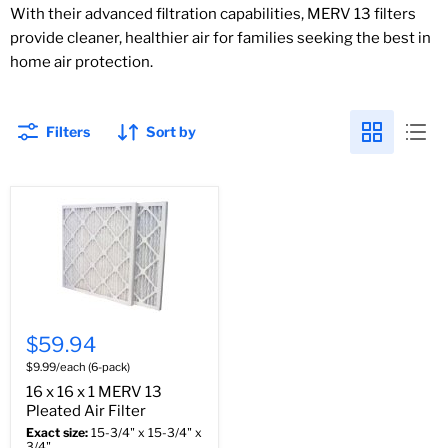
With their advanced filtration capabilities, MERV 13 filters
provide cleaner, healthier air for families seeking the best in
home air protection.
Filters
Sort by
$59.94
$9.99/each (6-pack)
16 x 16 x 1 MERV 13
Pleated Air Filter
Exact size:
15-3/4" x 15-3/4" x
3/4"