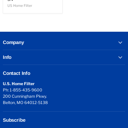
US Home Filter
Company
Info
Contact Info
U.S. Home Filter
Ph: 1-855-435-9600
200 Cunningham Pkwy.
Belton, MO 64012-5138
Subscribe