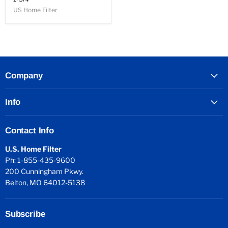
US Home Filter
Company
Info
Contact Info
U.S. Home Filter
Ph: 1-855-435-9600
200 Cunningham Pkwy.
Belton, MO 64012-5138
Subscribe