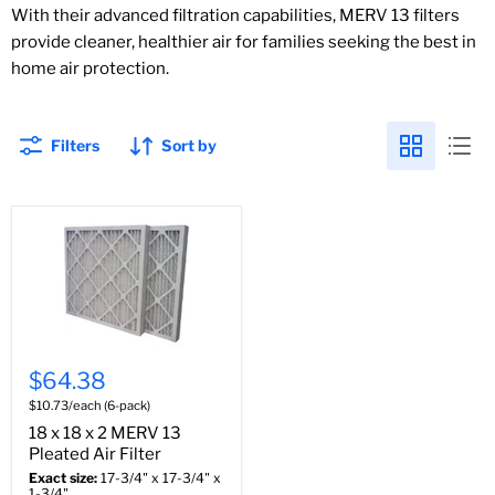
With their advanced filtration capabilities, MERV 13 filters
provide cleaner, healthier air for families seeking the best in
home air protection.
Filters
Sort by
$64.38
$10.73/each (6-pack)
18 x 18 x 2 MERV 13
Pleated Air Filter
Exact size:
17-3/4" x 17-3/4" x
1-3/4"