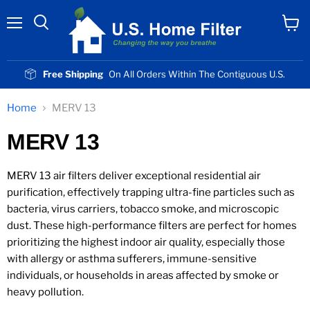
Menu
View
cart
Free Shipping
On All Orders Within The Contiguous U.S.
Home
MERV 13
MERV 13
MERV 13 air filters deliver exceptional residential air
purification, effectively trapping ultra-fine particles such as
bacteria, virus carriers, tobacco smoke, and microscopic
dust. These high-performance filters are perfect for homes
prioritizing the highest indoor air quality, especially those
with allergy or asthma sufferers, immune-sensitive
individuals, or households in areas affected by smoke or
heavy pollution.