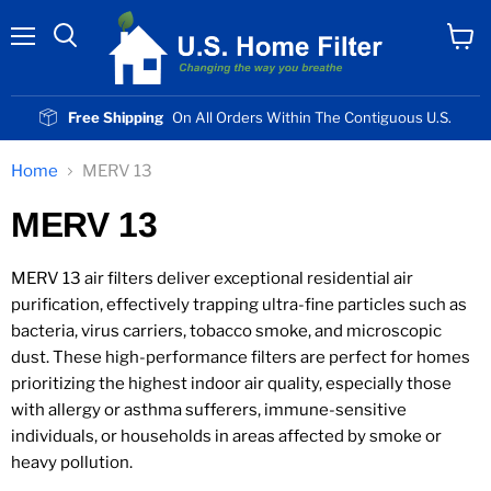
Menu
View
cart
Free Shipping
On All Orders Within The Contiguous U.S.
Home
MERV 13
MERV 13
MERV 13 air filters deliver exceptional residential air
purification, effectively trapping ultra-fine particles such as
bacteria, virus carriers, tobacco smoke, and microscopic
dust. These high-performance filters are perfect for homes
prioritizing the highest indoor air quality, especially those
with allergy or asthma sufferers, immune-sensitive
individuals, or households in areas affected by smoke or
heavy pollution.