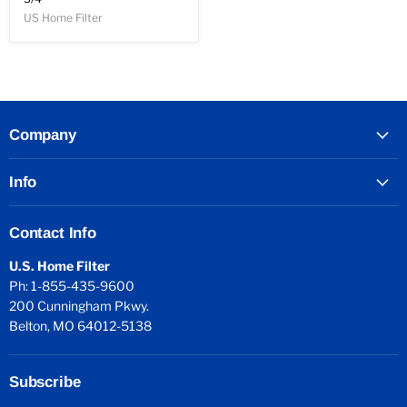
US Home Filter
Company
Info
Contact Info
U.S. Home Filter
Ph: 1-855-435-9600
200 Cunningham Pkwy.
Belton, MO 64012-5138
Subscribe