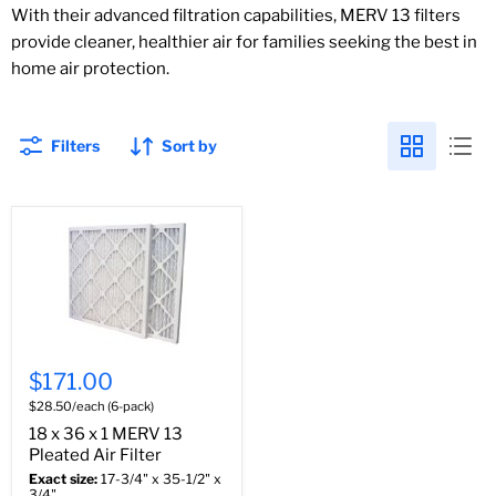
With their advanced filtration capabilities, MERV 13 filters
provide cleaner, healthier air for families seeking the best in
home air protection.
Filters
Sort by
$171.00
$28.50/each (6-pack)
18 x 36 x 1 MERV 13
Pleated Air Filter
Exact size:
17-3/4" x 35-1/2" x
3/4"